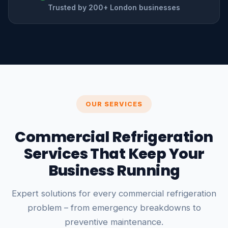
Trusted by 200+ London businesses
OUR SERVICES
Commercial Refrigeration
Services That Keep Your
Business Running
Expert solutions for every commercial refrigeration
problem – from emergency breakdowns to
preventive maintenance.