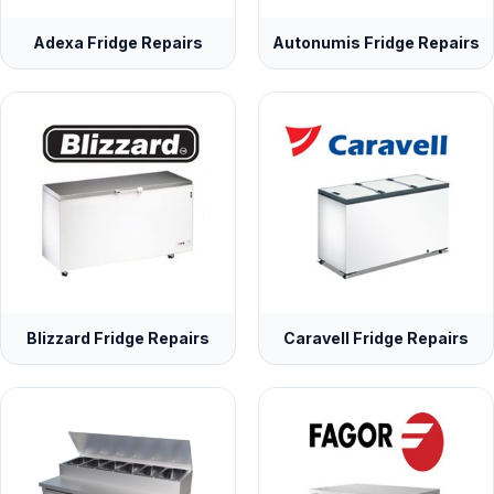
Adexa Fridge Repairs
Autonumis Fridge Repairs
Blizzard Fridge Repairs
Caravell Fridge Repairs