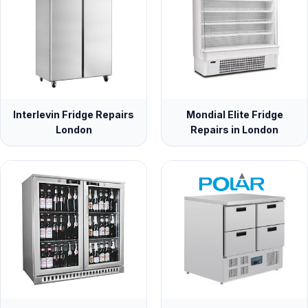
Interlevin Fridge Repairs
Mondial Elite Fridge
London
Repairs in London