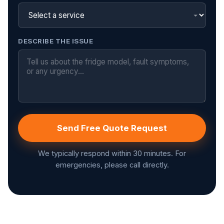
DESCRIBE THE ISSUE
Send Free Quote Request
We typically respond within 30 minutes. For
emergencies, please call directly.