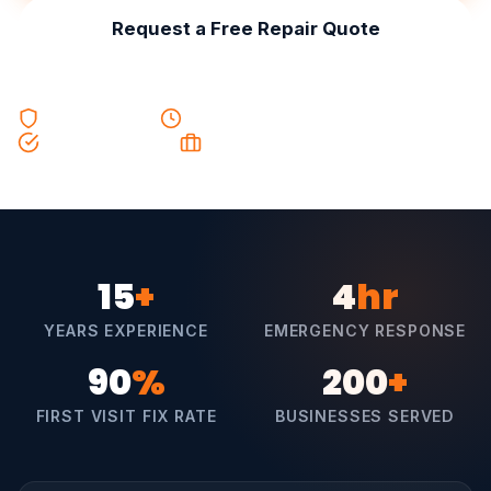
Request a Free Repair Quote
F-Gas Certified
Same Day Service
90% First Visit Fix
Trading Since 2006
15
+
4
hr
YEARS EXPERIENCE
EMERGENCY RESPONSE
90
%
200
+
FIRST VISIT FIX RATE
BUSINESSES SERVED