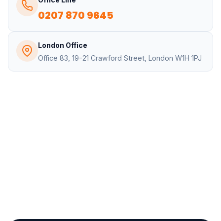
0207 870 9645
London Office
Office 83, 19-21 Crawford Street, London W1H 1PJ