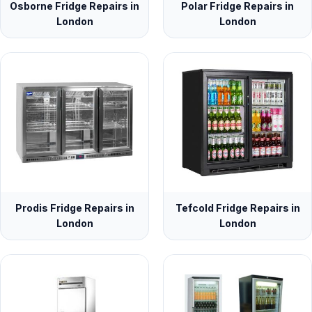
Osborne Fridge Repairs in
Polar Fridge Repairs in
London
London
Prodis Fridge Repairs in
Tefcold Fridge Repairs in
London
London