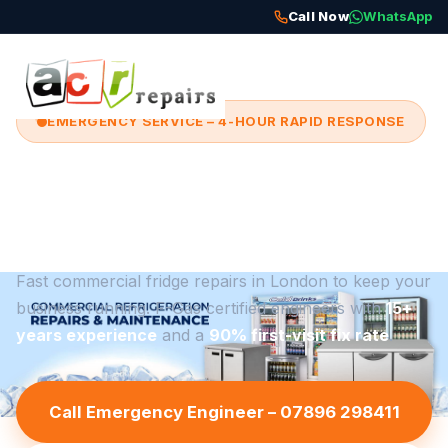
Call Now
WhatsApp
EMERGENCY SERVICE – 4-HOUR RAPID RESPONSE
Emergency Commercial
Fridge Repairs in London
Fast commercial fridge repairs in London to keep your
business running. F-Gas certified engineers with
15+
years experience
and a
90% first-visit fix rate
.
Call Emergency Engineer – 07896 298411