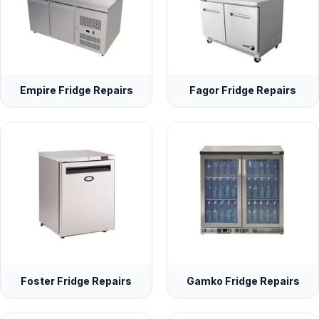
Empire Fridge Repairs
Fagor Fridge Repairs
Foster Fridge Repairs
Gamko Fridge Repairs