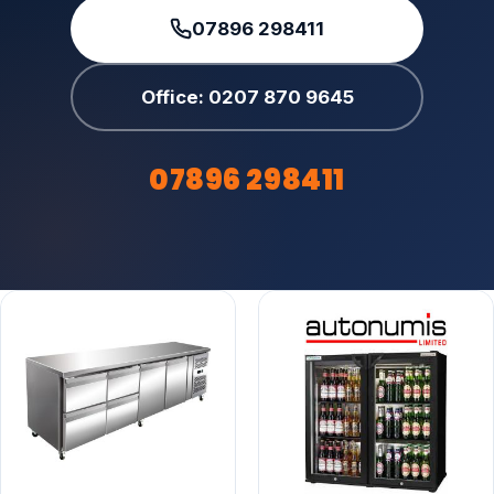
07896 298411
Office: 0207 870 9645
07896 298411