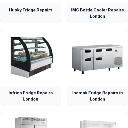
Husky Fridge Repairs
IMC Bottle Cooler Repairs
London
Infrico Fridge Repairs
Inomak Fridge Repairs in
London
London