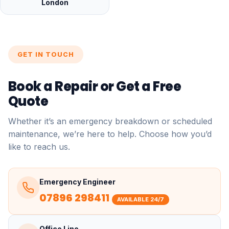
London
GET IN TOUCH
Book a Repair or Get a Free
Quote
Whether it’s an emergency breakdown or scheduled
maintenance, we’re here to help. Choose how you’d
like to reach us.
Emergency Engineer
07896 298411
AVAILABLE 24/7
Office Line