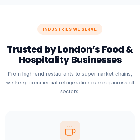
INDUSTRIES WE SERVE
Trusted by London’s Food &
Hospitality Businesses
From high-end restaurants to supermarket chains,
we keep commercial refrigeration running across all
sectors.