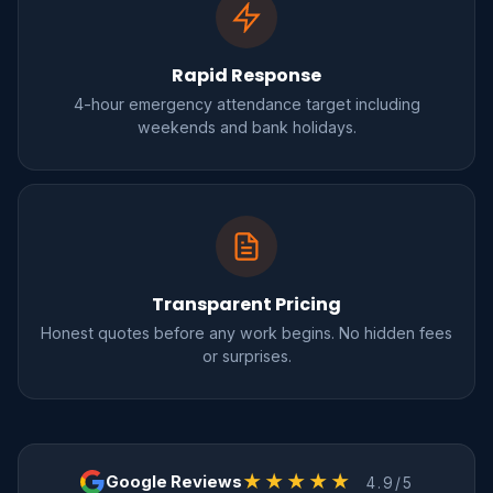
Rapid Response
4-hour emergency attendance target including
weekends and bank holidays.
Transparent Pricing
Honest quotes before any work begins. No hidden fees
or surprises.
★★★★★
Google Reviews
4.9/5