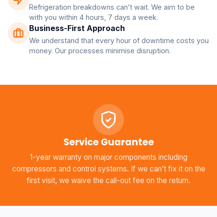
Refrigeration breakdowns can’t wait. We aim to be
with you within 4 hours, 7 days a week.
Business-First Approach
We understand that every hour of downtime costs you
money. Our processes minimise disruption.
Service Guarantee
1-year warranty on major components including
compressors and control systems. If we can’t fix it on the
first visit, we waive the call-out fee on the return.