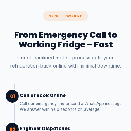
HOW IT WORKS
From Emergency Call to
Working Fridge – Fast
Our streamlined 5-step process gets your
refrigeration back online with minimal downtime.
Call or Book Online
01
Call our emergency line or send a WhatsApp message.
We answer within 60 seconds on average.
Engineer Dispatched
02