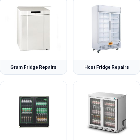
Gram Fridge Repairs
Host Fridge Repairs