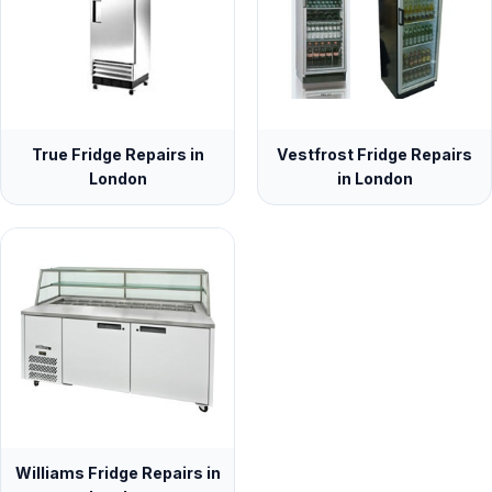
True Fridge Repairs in
Vestfrost Fridge Repairs
London
in London
Williams Fridge Repairs in