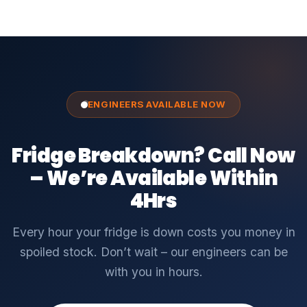
ENGINEERS AVAILABLE NOW
Fridge Breakdown? Call Now
– We’re Available Within
4Hrs
Every hour your fridge is down costs you money in
spoiled stock. Don’t wait – our engineers can be
with you in hours.