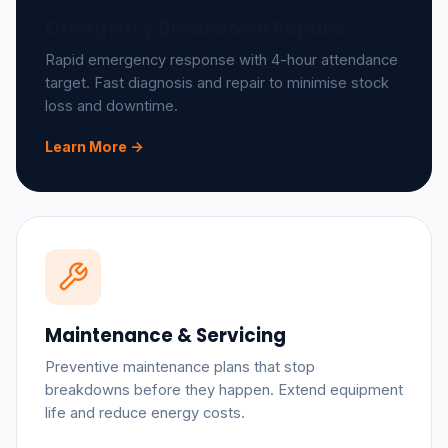
Emergency Breakdown Repairs
Rapid emergency response with 4-hour attendance
target. Fast diagnosis and repair to minimise stock
loss and downtime.
Learn More ->
Maintenance & Servicing
Preventive maintenance plans that stop
breakdowns before they happen. Extend equipment
life and reduce energy costs.