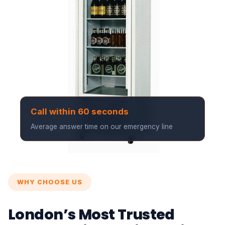
Call within 60 seconds
Average answer time on our emergency line
WHY CHOOSE US
London’s Most Trusted