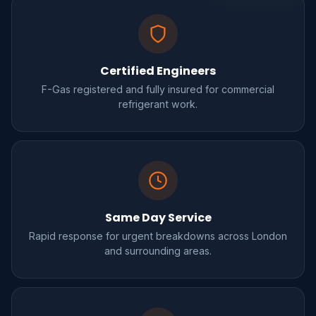
Certified Engineers
F-Gas registered and fully insured for commercial
refrigerant work.
Same Day Service
Rapid response for urgent breakdowns across London
and surrounding areas.