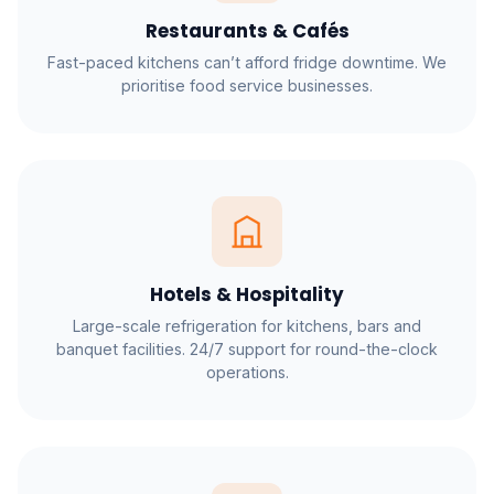
Restaurants & Cafés
Fast-paced kitchens can’t afford fridge downtime. We
prioritise food service businesses.
Hotels & Hospitality
Large-scale refrigeration for kitchens, bars and
banquet facilities. 24/7 support for round-the-clock
operations.