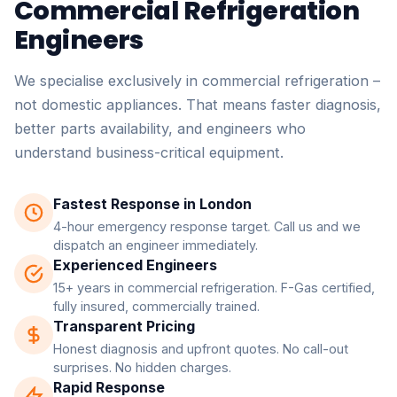
Commercial Refrigeration
Engineers
We specialise exclusively in commercial refrigeration –
not domestic appliances. That means faster diagnosis,
better parts availability, and engineers who
understand business-critical equipment.
Fastest Response in London
4-hour emergency response target. Call us and we
dispatch an engineer immediately.
Experienced Engineers
15+ years in commercial refrigeration. F-Gas certified,
fully insured, commercially trained.
Transparent Pricing
Honest diagnosis and upfront quotes. No call-out
surprises. No hidden charges.
Rapid Response