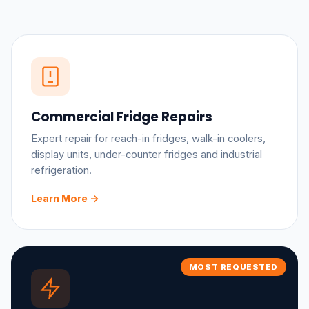
Commercial Fridge Repairs
Expert repair for reach-in fridges, walk-in coolers,
display units, under-counter fridges and industrial
refrigeration.
Learn More ->
MOST REQUESTED