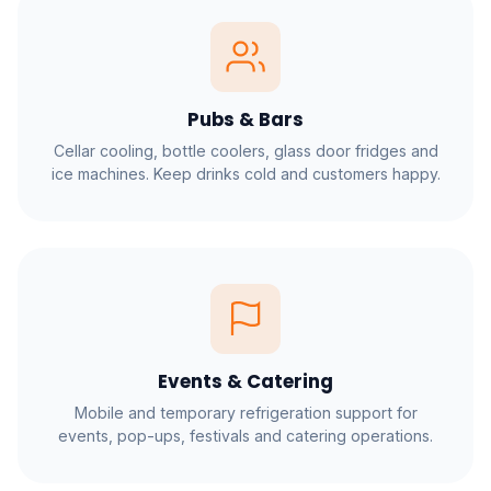
Pubs & Bars
Cellar cooling, bottle coolers, glass door fridges and
ice machines. Keep drinks cold and customers happy.
Events & Catering
Mobile and temporary refrigeration support for
events, pop-ups, festivals and catering operations.