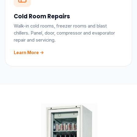
Cold Room Repairs
Walk-in cold rooms, freezer rooms and blast
chillers. Panel, door, compressor and evaporator
repair and servicing.
Learn More ->