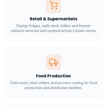
Retail & Supermarkets
Display fridges, multi-deck chillers and freezer
cabinets serviced and repaired across London stores.
Food Production
Cold rooms, blast chillers and process cooling for food
production and distribution facilities.