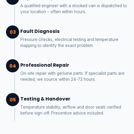
A qualified engineer with a stocked van is dispatched to
your location – often within hours.
Fault Diagnosis
03
Pressure checks, electrical testing and temperature
mapping to identify the exact problem.
Professional Repair
04
On-site repair with genuine parts. If specialist parts are
needed, we source within 24-72 hours.
Testing & Handover
05
Temperature stability, airflow and door seals verified
before sign-off. Preventive advice included.