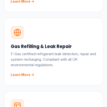
Learn More ->
Gas Refilling & Leak Repair
F-Gas certified refrigerant leak detection, repair and
system recharging. Compliant with all UK
environmental regulations.
Learn More ->