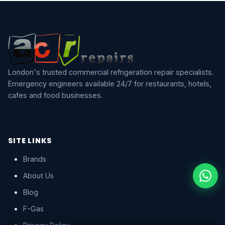
London's trusted commercial refrigeration repair specialists.
Emergency engineers available 24/7 for restaurants, hotels,
cafes and food businesses.
SITE LINKS
Brands
About Us
Blog
F-Gas