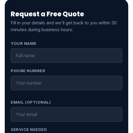
Request a Free Quote
Fill in your details and we'll get back to you within 30
minutes during business hours.
Leave this field empty
YOUR NAME
PHONE NUMBER
EMAIL (OPTIONAL)
SERVICE NEEDED