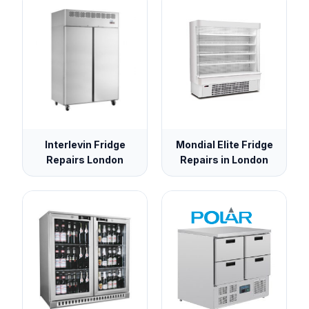
Interlevin Fridge
Mondial Elite Fridge
Repairs London
Repairs in London