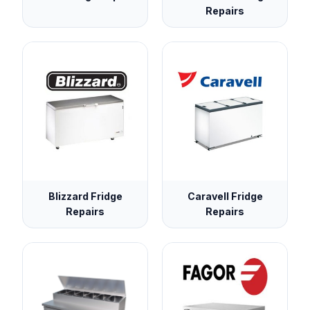
Repairs
Blizzard Fridge
Caravell Fridge
Repairs
Repairs