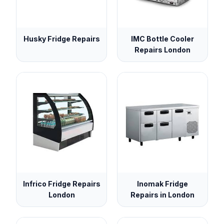
Husky Fridge Repairs
IMC Bottle Cooler
Repairs London
Infrico Fridge Repairs
Inomak Fridge
London
Repairs in London