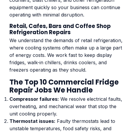
counters, blast chillers, and other refrigeration
equipment quickly so your business can continue
operating with minimal disruption.
Retail, Cafes, Bars and Coffee Shop
Refrigeration Repairs
We understand the demands of retail refrigeration,
where cooling systems often make up a large part
of energy costs. We work fast to keep display
fridges, walk-in chillers, drinks coolers, and
freezers operating as they should.
The Top 10 Commercial Fridge
Repair Jobs We Handle
Compressor failures:
We resolve electrical faults,
overheating, and mechanical wear that stop the
unit cooling properly.
Thermostat issues:
Faulty thermostats lead to
unstable temperatures, food safety risks, and