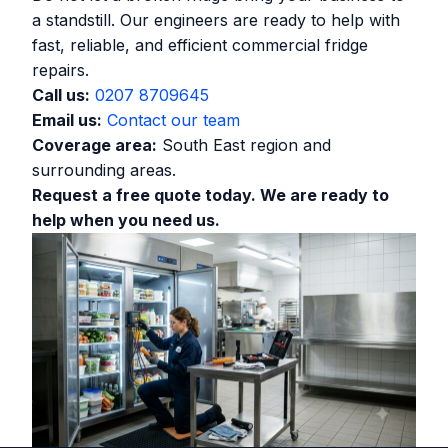
a standstill. Our engineers are ready to help with
fast, reliable, and efficient commercial fridge
repairs.
Call us:
0207 8709645
Email us:
Contact our team
Coverage area:
South East region and
surrounding areas.
Request a free quote today. We are ready to
help when you need us.