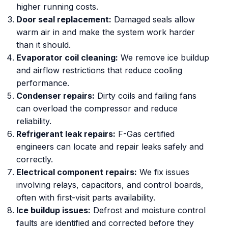
higher running costs.
Door seal replacement:
Damaged seals allow
warm air in and make the system work harder
than it should.
Evaporator coil cleaning:
We remove ice buildup
and airflow restrictions that reduce cooling
performance.
Condenser repairs:
Dirty coils and failing fans
can overload the compressor and reduce
reliability.
Refrigerant leak repairs:
F-Gas certified
engineers can locate and repair leaks safely and
correctly.
Electrical component repairs:
We fix issues
involving relays, capacitors, and control boards,
often with first-visit parts availability.
Ice buildup issues:
Defrost and moisture control
faults are identified and corrected before they