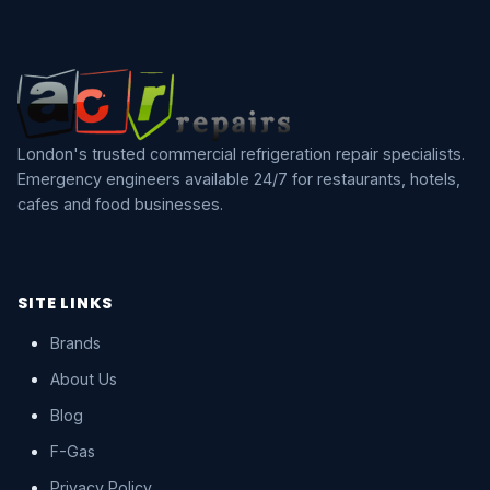
London's trusted commercial refrigeration repair specialists.
Emergency engineers available 24/7 for restaurants, hotels,
cafes and food businesses.
SITE LINKS
Brands
About Us
Blog
F-Gas
Privacy Policy