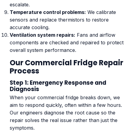
escalate.
Temperature control problems:
We calibrate
sensors and replace thermistors to restore
accurate cooling.
Ventilation system repairs:
Fans and airflow
components are checked and repaired to protect
overall system performance.
Our Commercial Fridge Repair
Process
Step 1: Emergency Response and
Diagnosis
When your commercial fridge breaks down, we
aim to respond quickly, often within a few hours.
Our engineers diagnose the root cause so the
repair solves the real issue rather than just the
symptoms.