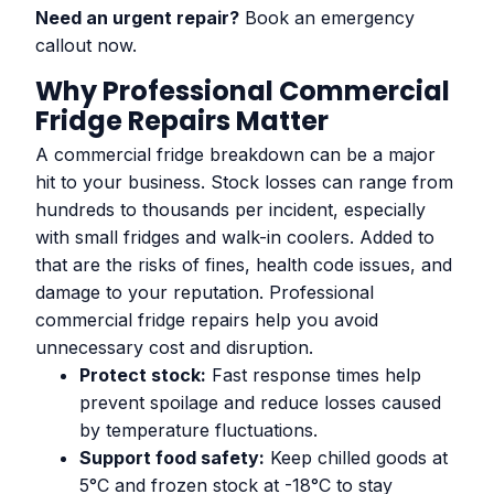
Need an urgent repair?
Book an emergency
callout now.
Why Professional Commercial
Fridge Repairs Matter
A commercial fridge breakdown can be a major
hit to your business. Stock losses can range from
hundreds to thousands per incident, especially
with small fridges and walk-in coolers. Added to
that are the risks of fines, health code issues, and
damage to your reputation. Professional
commercial fridge repairs help you avoid
unnecessary cost and disruption.
Protect stock:
Fast response times help
prevent spoilage and reduce losses caused
by temperature fluctuations.
Support food safety:
Keep chilled goods at
5°C and frozen stock at -18°C to stay