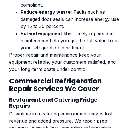
compliant.
Reduce energy waste:
Faults such as
damaged door seals can increase energy use
by 15 to 30 percent.
Extend equipment life:
Timely repairs and
maintenance help you get the full value from
your refrigeration investment.
Proper repair and maintenance keep your
equipment reliable, your customers satisfied, and
your long-term costs under control.
Commercial Refrigeration
Repair Services We Cover
Restaurant and Catering Fridge
Repairs
Downtime in a catering environment means lost
revenue and added pressure. We repair prep