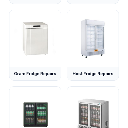
Gram Fridge Repairs
Host Fridge Repairs