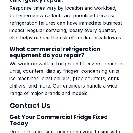
Response times vary by location and workload,
but emergency callouts are prioritised because
refrigeration failures can have immediate business
impact. Regular servicing, ideally every quarter,
also helps reduce the risk of sudden breakdowns.
What commercial refrigeration
equipment do you repair?
We work on walk-in fridges and freezers, reach-in
units, counters, display fridges, condensing units,
ice machines, blast chillers, prep counters, drink
chillers, and more. Our engineers handle a wide
range of major brands and models.
Contact Us
Get Your Commercial Fridge Fixed
Today
Do not let a broken fridge bring your business to