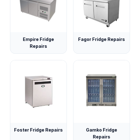
Empire Fridge
Fagor Fridge Repairs
Repairs
Foster Fridge Repairs
Gamko Fridge
Repairs