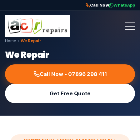
Call Now
WhatsApp
Home
We Repair
We Repair
Call Now - 07896 298 411
Get Free Quote