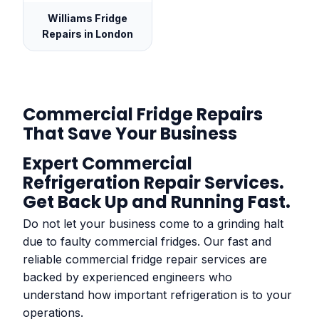
Williams Fridge
Repairs in London
Commercial Fridge Repairs
That Save Your Business
Expert Commercial
Refrigeration Repair Services.
Get Back Up and Running Fast.
Do not let your business come to a grinding halt
due to faulty commercial fridges. Our fast and
reliable commercial fridge repair services are
backed by experienced engineers who
understand how important refrigeration is to your
operations.