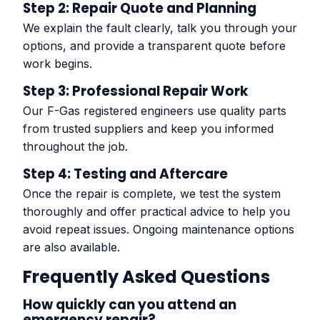
Step 2: Repair Quote and Planning
We explain the fault clearly, talk you through your
options, and provide a transparent quote before
work begins.
Step 3: Professional Repair Work
Our F-Gas registered engineers use quality parts
from trusted suppliers and keep you informed
throughout the job.
Step 4: Testing and Aftercare
Once the repair is complete, we test the system
thoroughly and offer practical advice to help you
avoid repeat issues. Ongoing maintenance options
are also available.
Frequently Asked Questions
How quickly can you attend an
emergency repair?