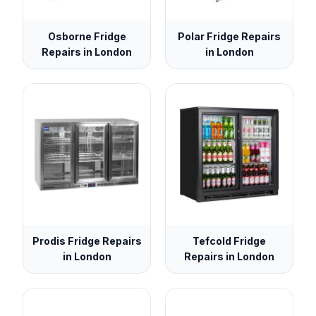
Osborne Fridge
Polar Fridge Repairs
Repairs in London
in London
Prodis Fridge Repairs
Tefcold Fridge
in London
Repairs in London