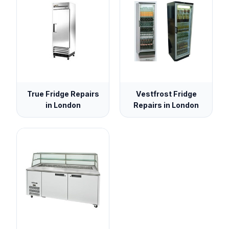
True Fridge Repairs
Vestfrost Fridge
in London
Repairs in London