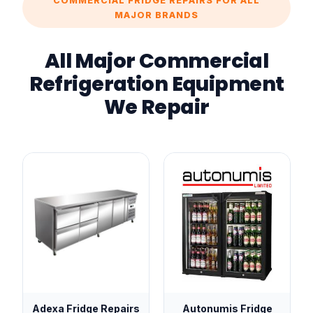
COMMERCIAL FRIDGE REPAIRS FOR ALL
MAJOR BRANDS
All Major Commercial
Refrigeration Equipment
We Repair
Adexa Fridge Repairs
Autonumis Fridge