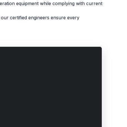
igeration equipment while complying with current
our certified engineers ensure every