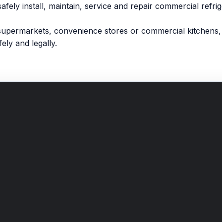
safely install, maintain, service and repair commercial refr
supermarkets, convenience stores or commercial kitchens, 
ely and legally.