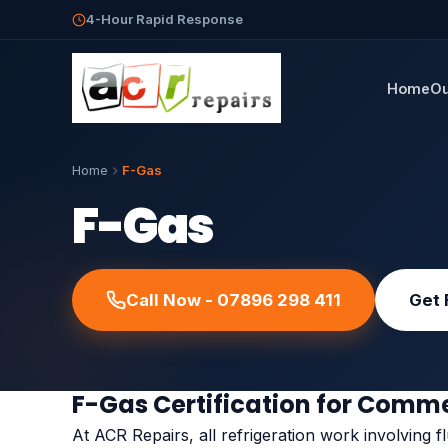
4-Hour Rapid Response
Home
Ou
Home
F-Gas
F-Gas
Call Now - 07896 298 411
Get 
F-Gas Certification for Comme
At ACR Repairs, all refrigeration work involving flu