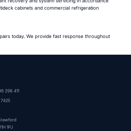
rant recovery and system servicing in accordance
ltideck cabinets and commercial refrigeration
Repairs today. We provide fast response throughout
6 298 411
 7425
 Crawford
W1H 1PJ