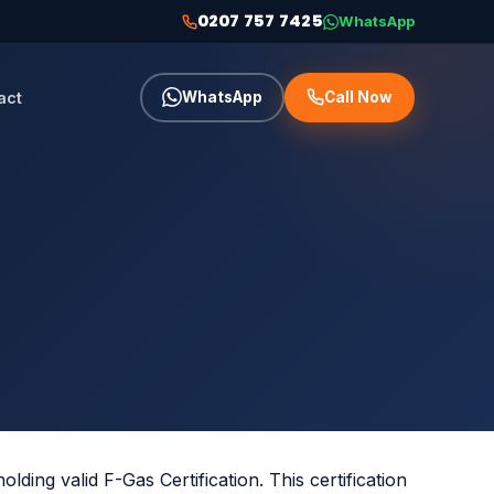
0207 757 7425
WhatsApp
act
WhatsApp
Call Now
olding valid F-Gas Certification. This certification