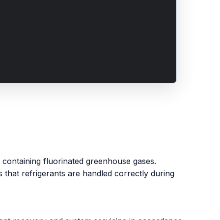
ms containing fluorinated greenhouse gases.
that refrigerants are handled correctly during