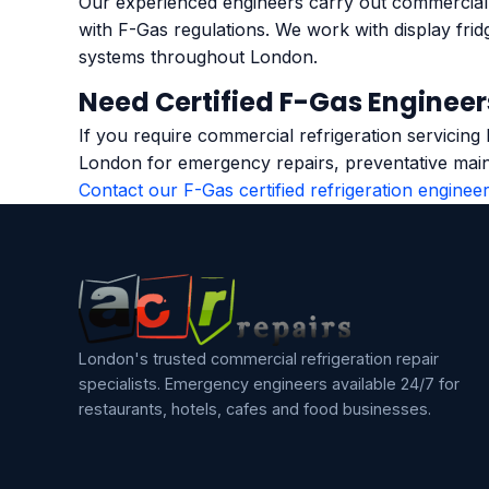
Our experienced engineers carry out commercial r
with F-Gas regulations. We work with display frid
systems throughout London.
Need Certified F-Gas Engineer
If you require commercial refrigeration servicing
London for emergency repairs, preventative main
Contact our F-Gas certified refrigeration enginee
London's trusted commercial refrigeration repair
specialists. Emergency engineers available 24/7 for
restaurants, hotels, cafes and food businesses.