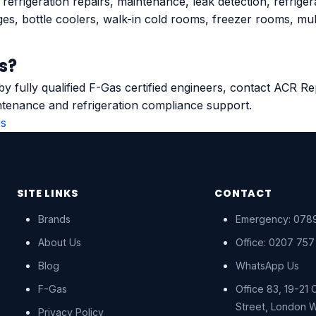
efrigeration repairs, maintenance, leak detection, refrige
ges, bottle coolers, walk-in cold rooms, freezer rooms, mu
s?
 by fully qualified F-Gas certified engineers, contact ACR 
tenance and refrigeration compliance support.
rs
SITE LINKS
CONTACT
Brands
Emergency: 0789
About Us
Office: 0207 757
Blog
WhatsApp Us
F-Gas
Office 83, 19-21
Street, London 
Privacy Policy