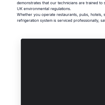
demonstrates that our technicians are trained to 
UK environmental regulations.
Whether you operate restaurants, pubs, hotels, 
refrigeration system is serviced professionally, saf