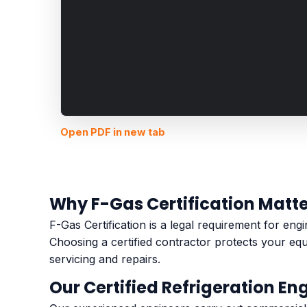
Open PDF in new tab
Why F-Gas Certification Matt
F-Gas Certification is a legal requirement for en
Choosing a certified contractor protects your eq
servicing and repairs.
Our Certified Refrigeration En