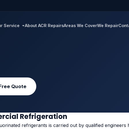
r Service
About ACR Repairs
Areas We Cover
We Repair
Cont
Free Quote
rcial Refrigeration
orinated refrigerants is carried out by qualified engineers h