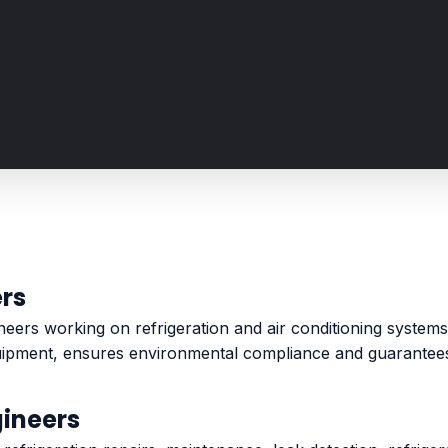
ers
gineers working on refrigeration and air conditioning syste
uipment, ensures environmental compliance and guarantees 
gineers