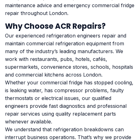
maintenance advice and emergency commercial fridge
repair throughout London.
Why Choose ACR Repairs?
Our experienced refrigeration engineers repair and
maintain commercial refrigeration equipment from
many of the industry’s leading manufacturers. We
work with restaurants, pubs, hotels, cafés,
supermarkets, convenience stores, schools, hospitals
and commercial kitchens across London.
Whether your commercial fridge has stopped cooling,
is leaking water, has compressor problems, faulty
thermostats or electrical issues, our qualified
engineers provide fast diagnostics and professional
repair services using quality replacement parts
whenever available.
We understand that refrigeration breakdowns can
interrupt business operations. That’s why we provide