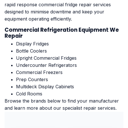
rapid response commercial fridge repair services
designed to minimise downtime and keep your
equipment operating efficiently.
Commercial Refrigeration Equipment We
Repair
Display Fridges
Bottle Coolers
Upright Commercial Fridges
Undercounter Refrigerators
Commercial Freezers
Prep Counters
Multideck Display Cabinets
Cold Rooms
Browse the brands below to find your manufacturer
and learn more about our specialist repair services.