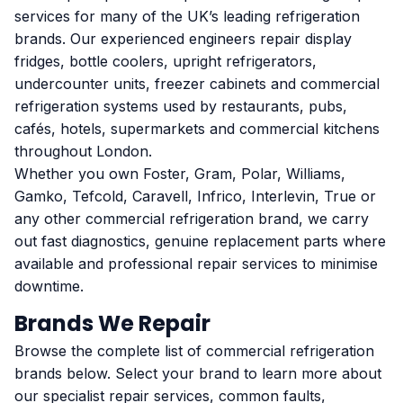
services for many of the UK’s leading refrigeration
brands. Our experienced engineers repair display
fridges, bottle coolers, upright refrigerators,
undercounter units, freezer cabinets and commercial
refrigeration systems used by restaurants, pubs,
cafés, hotels, supermarkets and commercial kitchens
throughout London.
Whether you own Foster, Gram, Polar, Williams,
Gamko, Tefcold, Caravell, Infrico, Interlevin, True or
any other commercial refrigeration brand, we carry
out fast diagnostics, genuine replacement parts where
available and professional repair services to minimise
downtime.
Brands We Repair
Browse the complete list of commercial refrigeration
brands below. Select your brand to learn more about
our specialist repair services, common faults,