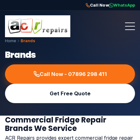
Call Now
WhatsApp
Home
Brands
Brands
Call Now - 07896 298 411
Get Free Quote
Commercial Fridge Repair
Brands We Service
ACR Repairs provides expert commercial fridge repair