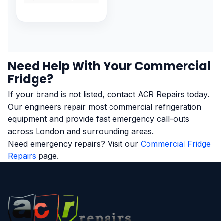
Need Help With Your Commercial
Fridge?
If your brand is not listed, contact ACR Repairs today.
Our engineers repair most commercial refrigeration
equipment and provide fast emergency call-outs
across London and surrounding areas.
Need emergency repairs? Visit our
Commercial Fridge
Repairs
page.