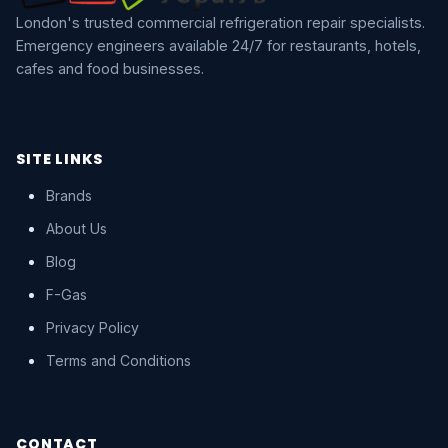
London's trusted commercial refrigeration repair specialists.
Emergency engineers available 24/7 for restaurants, hotels,
cafes and food businesses.
SITE LINKS
Brands
About Us
Blog
F-Gas
Privacy Policy
Terms and Conditions
CONTACT