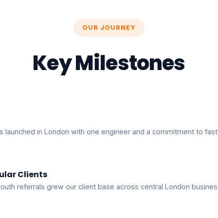
OUR JOURNEY
Key Milestones
s launched in London with one engineer and a commitment to fast,
ular Clients
uth referrals grew our client base across central London busines