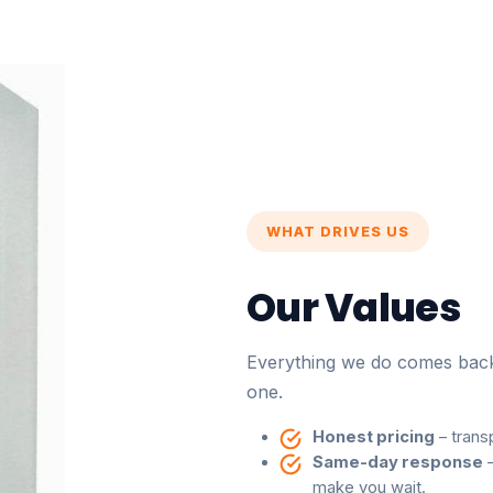
WHAT DRIVES US
Our Values
Everything we do comes back 
one.
Honest pricing
– trans
Same-day response
–
make you wait.