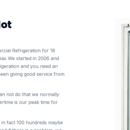
Not
cial Refrigeration for 18
eas We started in 2006 and
rigeration and you need an
been giving good service from
can not do that we normally
rtime is our peak time for
 in fact 100 hundreds maybe