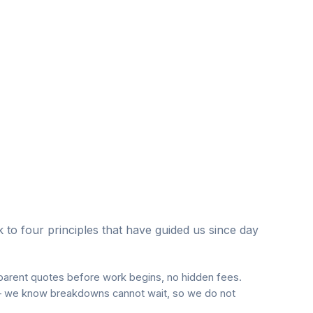
to four principles that have guided us since day
parent quotes before work begins, no hidden fees.
 we know breakdowns cannot wait, so we do not