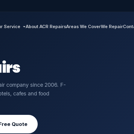
r Service
About ACR Repairs
Areas We Cover
We Repair
Cont
irs
pair company since 2006. F-
otels, cafes and food
Free Quote