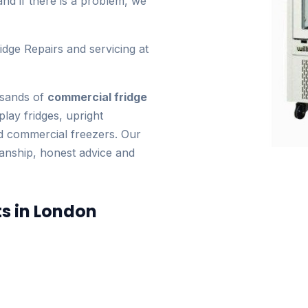
and if there is a problem, we
idge Repairs and servicing at
usands of
commercial fridge
play fridges, upright
nd commercial freezers. Our
manship, honest advice and
ts in London