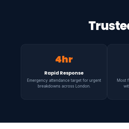
Truste
4hr
Rapid Response
Emergency attendance target for urgent
Most fa
breakdowns across London.
wit