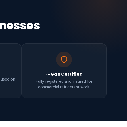
inesses
F-Gas Certified
ocused on
Fully registered and insured for
.
commercial refrigerant work.