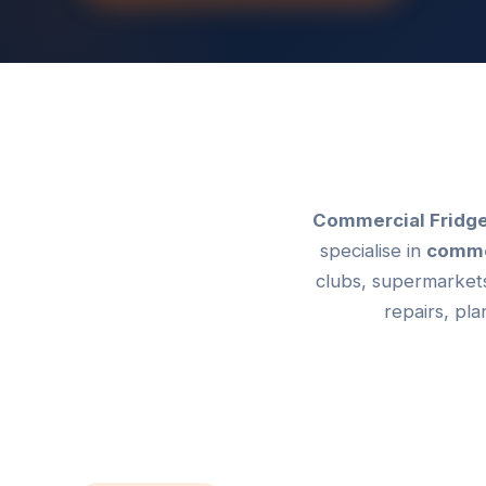
Commercial Fridge
specialise in
commer
clubs, supermarkets
repairs, pl