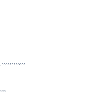
 honest service.
ses.