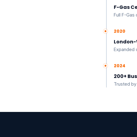
F-Gas Ce
Full F-Gas 
2020
London-
Expanded o
2024
200+ Bus
Trusted by 