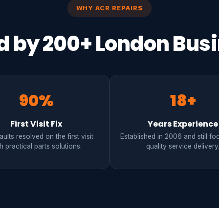
WHY ACR REPAIRS
d by 200+ London Bus
90%
18+
First Visit Fix
Years Experience
ults resolved on the first visit
Established in 2006 and still f
h practical parts solutions.
quality service delivery