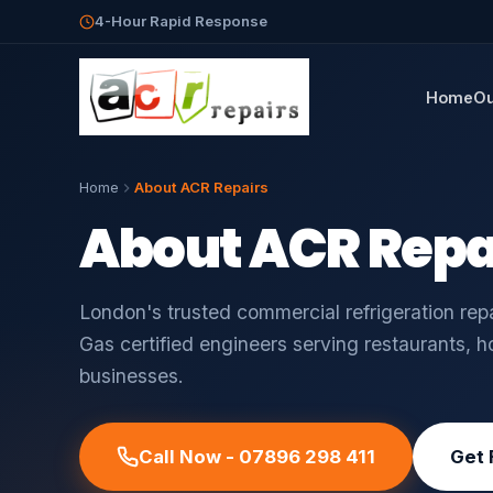
4-Hour Rapid Response
Home
Ou
Home
About ACR Repairs
About ACR Repa
London's trusted commercial refrigeration re
Gas certified engineers serving restaurants, h
businesses.
Call Now - 07896 298 411
Get 