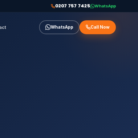
0207 757 7425
WhatsApp
act
WhatsApp
Call Now