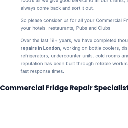
1000’s as we give good service to all our clients, 
always come back and sort it out.
So please consider us for all your Commercial Fr
your hotels, restaurants, Pubs and Clubs
Over the last 18+ years, we have completed tho
repairs in London
, working on bottle coolers, dis
refrigerators, undercounter units, cold rooms a
reputation has been built through reliable work
fast response times.
Commercial Fridge Repair Specialis