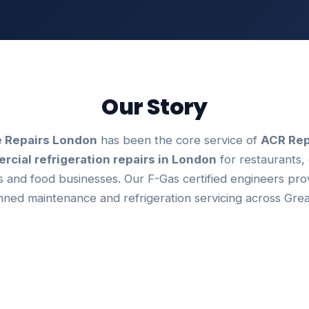
Our Story
 Repairs London
has been the core service of
ACR Rep
cial refrigeration repairs in London
for restaurants, 
 and food businesses. Our F-Gas certified engineers pr
anned maintenance and refrigeration servicing across Gre