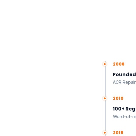
2006
Founded
ACR Repair
2010
100+ Reg
Word-of-mo
2015