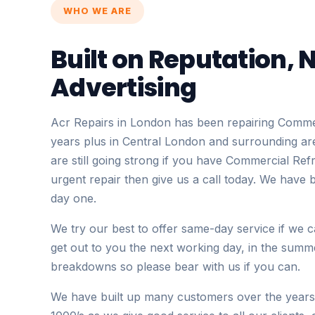
WHO WE ARE
Built on Reputation, 
Advertising
Acr Repairs in London has been repairing Commer
years plus in Central London and surrounding ar
are still going strong if you have Commercial Ref
urgent repair then give us a call today. We have 
day one.
We try our best to offer same-day service if we 
get out to you the next working day, in the summe
breakdowns so please bear with us if you can.
We have built up many customers over the years