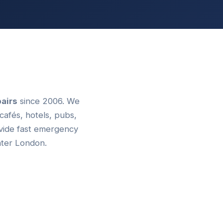
airs
since 2006. We
cafés, hotels, pubs,
ovide fast emergency
ater London.