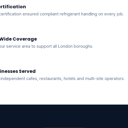
rtification
certification ensured compliant refrigerant handling on every job.
Wide Coverage
ur service area to support all London boroughs.
inesses Served
independent cafes, restaurants, hotels and multi-site operators.