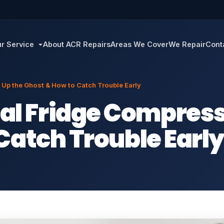
r Service
About ACR Repairs
Areas We Cover
We Repair
Cont
p the Ghost & How to Catch Trouble Early
 Fridge Compresso
Catch Trouble Earl