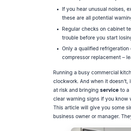
If you hear unusual noises, ex
these are all potential warni
Regular checks on cabinet t
trouble before you start losin
Only a qualified refrigeration
compressor replacement – lea
Running a busy commercial kitche
clockwork. And when it doesn’t, 
at risk and bringing
service
to a 
clear warning signs if you know 
This article will give you some s
business owner or manager. They