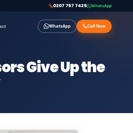
0207 757 7425
WhatsApp
act
WhatsApp
Call Now
rs Give Up the
y