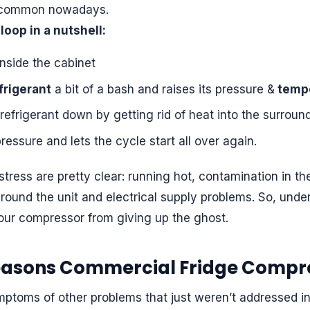
e common nowadays.
loop in a nutshell:
inside the cabinet
frigerant
a bit of a bash and raises its pressure &
temp
efrigerant down by getting rid of heat into the surround
ressure and lets the cycle start all over again.
ress are pretty clear: running hot, contamination in t
around the unit and electrical supply problems. So, unde
your compressor from giving up the ghost.
easons Commercial Fridge Compre
ptoms of other problems that just weren’t addressed in