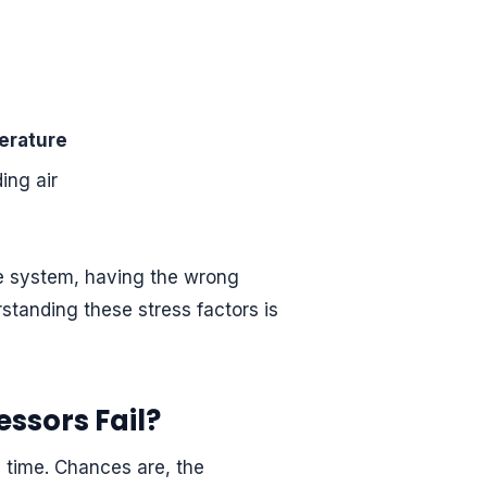
erature
ing air
he system, having the wrong
rstanding these stress factors is
ssors Fail?
 time. Chances are, the