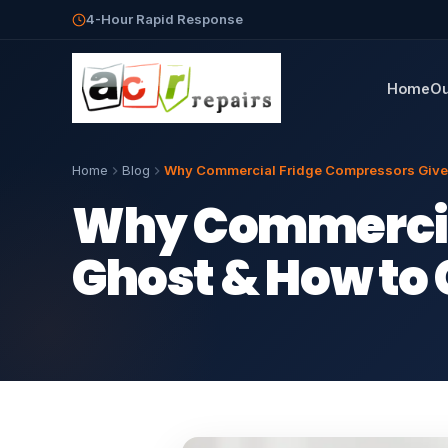
4-Hour Rapid Response
Home
Ou
Home
Blog
Why Commercial Fridge Compressors Give U
Why Commercial
Ghost & How to 