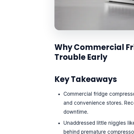
Why Commercial Fri
Trouble Early
Key Takeaways
Commercial fridge compressor
and convenience stores. Reco
downtime.
Unaddressed little niggles lik
behind premature compressor 