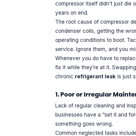
compressor itself didn’t just die 
years on end.
The root cause of compressor dem
condenser coils, getting the wron
operating conditions to boot. Tac
service. Ignore them, and you mig
Whenever you do have to replace
fix it while they’re at it. Swapp
chronic
refrigerant leak
is just 
1. Poor or Irregular Maint
Lack of regular cleaning and ins
businesses have a “set it and for
something goes wrong.
Common neglected tasks include n