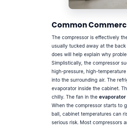
Common Commercial
The compressor is effectively th
usually tucked away at the back 
does will help explain why proble
Simplistically, the compressor su
high-pressure, high-temperature
into the surrounding air. The ref
evaporator inside the cabinet. Th
chilly. The fan in the
evaporator
When the compressor starts to get
ball, cabinet temperatures can ri
serious risk. Most compressors ar