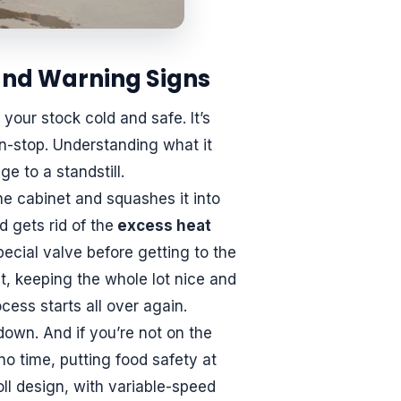
nd Warning Signs
 your stock cold and safe. It’s
n-stop. Understanding what it
e to a standstill.
he cabinet and squashes it into
 gets rid of the
excess heat
pecial valve before getting to the
it, keeping the whole lot nice and
cess starts all over again.
down. And if you’re not on the
no time, putting food safety at
oll design, with variable-speed