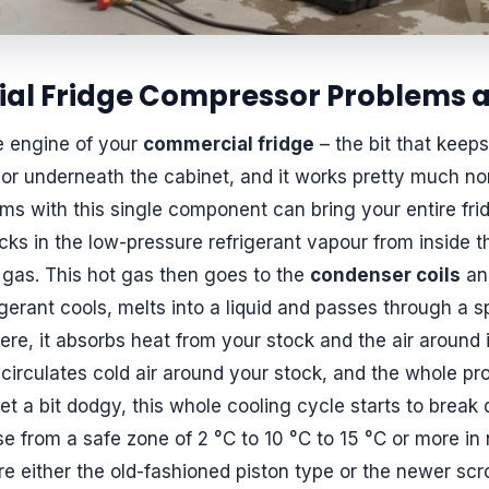
 Fridge Compressor Problems a
e engine of your
commercial fridge
– the bit that keeps
or underneath the cabinet, and it works pretty much no
ms with this single component can bring your entire fridg
cks in the low-pressure refrigerant vapour from inside t
 gas. This hot gas then goes to the
condenser coils
and
rigerant cools, melts into a liquid and passes through a s
ere, it absorbs heat from your stock and the air around 
circulates cold air around your stock, and the whole pro
 a bit dodgy, this whole cooling cycle starts to break 
se from a safe zone of 2 °C to 10 °C to 15 °C or more in 
e either the old-fashioned piston type or the newer scr