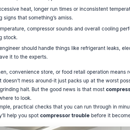
cessive heat, longer run times or inconsistent temperatur
ng signs that something’s amiss.
emperature, compressor sounds and overall cooling per
g stock.
 engineer should handle things like refrigerant leaks, el
ve it to the experts.
n, convenience store, or food retail operation means re
it doesn’t mess around-it just packs up at the worst po
grinding halt. But the good news is that most
compress
where to look.
imple, practical checks that you can run through in minu
’ll help you spot
compressor trouble
before it become