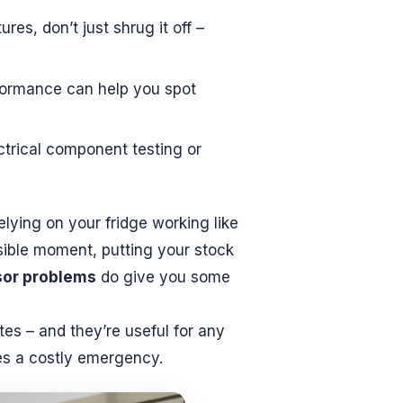
es, don’t just shrug it off –
formance can help you spot
ectrical component testing or
lying on your fridge working like
ssible moment, putting your stock
or problems
do give you some
tes – and they’re useful for any
s a costly emergency.