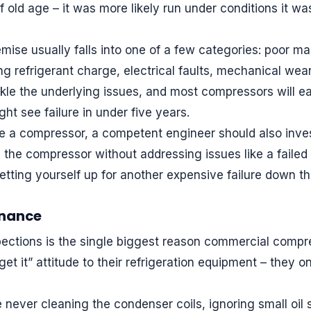
of old age – it was more likely run under conditions it w
ise usually falls into one of a few categories: poor ma
g refrigerant charge, electrical faults, mechanical wear,
kle the underlying issues, and most compressors will eas
ht see failure in under five years.
 a compressor, a competent engineer should also invest
ing the compressor without addressing issues like a faile
setting yourself up for another expensive failure down the
enance
pections is the single biggest reason commercial compr
get it” attitude to their refrigeration equipment – they 
ever cleaning the condenser coils, ignoring small oil st