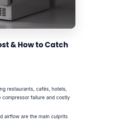
st & How to Catch
g restaurants, cafés, hotels,
 compressor failure and costly
ed airflow are the main culprits