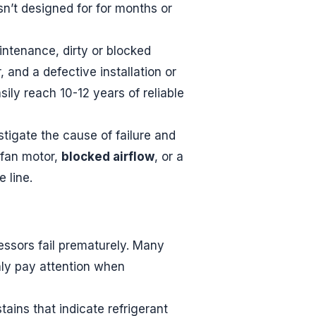
asn’t designed for for months or
intenance, dirty or blocked
 and a defective installation or
ily reach 10-12 years of reliable
igate the cause of failure and
d fan motor,
blocked airflow
, or a
 line.
essors fail prematurely. Many
only pay attention when
ains that indicate refrigerant