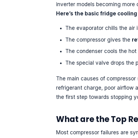
inverter models becoming mor
Here’s the basic fridge cooling 
The evaporator chills the air 
The compressor gives the
re
The condenser cools the hot r
The special valve drops the p
The main causes of compressor st
refrigerant charge, poor airflow 
the first step towards stopping 
What are the Top R
Most compressor failures are sym