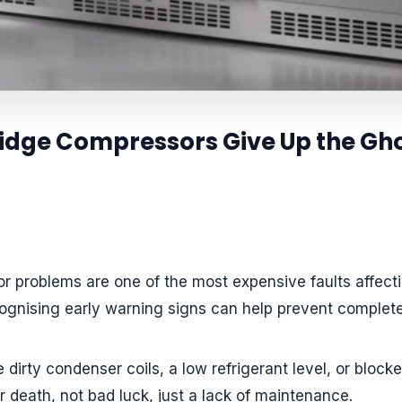
dge Compressors Give Up the Gho
 problems are one of the most expensive faults affectin
gnising early warning signs can help prevent complete
e dirty condenser coils, a low refrigerant level, or block
death, not bad luck, just a lack of maintenance.