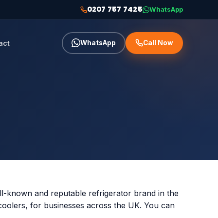
0207 757 7425
WhatsApp
act
WhatsApp
Call Now
ll-known and reputable refrigerator brand in the
 coolers, for businesses across the UK. You can