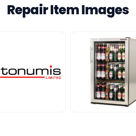
Repair Item Images