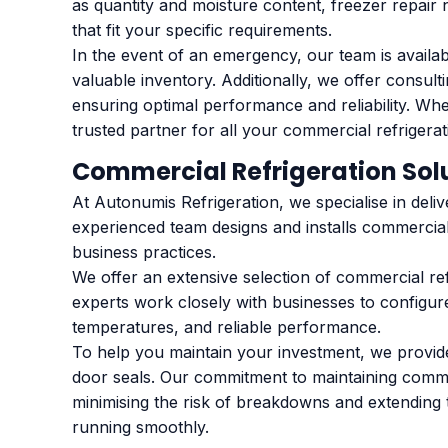
as quantity and moisture content, freezer repair 
that fit your specific requirements.
In the event of an emergency, our team is availa
valuable inventory. Additionally, we offer consul
ensuring optimal performance and reliability. Wh
trusted partner for all your commercial refrigera
Commercial Refrigeration Sol
At Autonumis Refrigeration, we specialise in deliv
experienced team designs and installs commercial
business practices.
We offer an extensive selection of commercial re
experts work closely with businesses to configure
temperatures, and reliable performance.
To help you maintain your investment, we provide
door seals. Our commitment to maintaining commerc
minimising the risk of breakdowns and extending 
running smoothly.