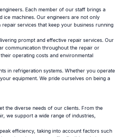
engineers. Each member of our staff brings a
nd ice machines. Our engineers are not only
on repair services that keep your business running
vering prompt and effective repair services. Our
lear communication throughout the repair or
their operating costs and environmental
nts in refrigeration systems. Whether you operate
ise your equipment. We pride ourselves on being a
t the diverse needs of our clients. From the
r, we support a wide range of industries,
eak efficiency, taking into account factors such