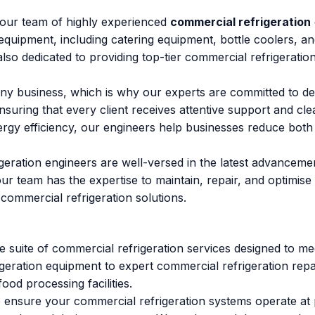
n our team of highly experienced
commercial refrigeration
equipment, including catering equipment, bottle coolers, a
 also dedicated to providing top-tier commercial refrigerati
y business, which is why our experts are committed to deli
nsuring that every client receives attentive support and c
rgy efficiency, our engineers help businesses reduce both 
geration engineers are well-versed in the latest advanceme
rs, our team has the expertise to maintain, repair, and optim
 commercial refrigeration solutions.
 suite of commercial refrigeration services designed to mee
geration equipment to expert commercial refrigeration repai
ood processing facilities.
 ensure your commercial refrigeration systems operate at p