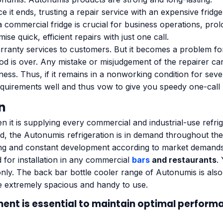
e it ends, trusting a repair service with an expensive fridg
commercial fridge is crucial for business operations, prolo
 quick, efficient repairs with just one call.
ranty services to customers. But it becomes a problem for
od is over. Any mistake or misjudgement of the repairer c
ness. Thus, if it remains in a nonworking condition for seve
uirements well and thus vow to give you speedy one-call 
n
n it is supplying every commercial and industrial-use refr
d, the Autonumis refrigeration is in demand throughout the
ing and constant development according to market demands
d for installation in any commercial
bars
and restaurants
.
nly. The back bar bottle cooler range of Autonumis is also 
e extremely spacious and handy to use.
ment
is essential to maintain optimal perform