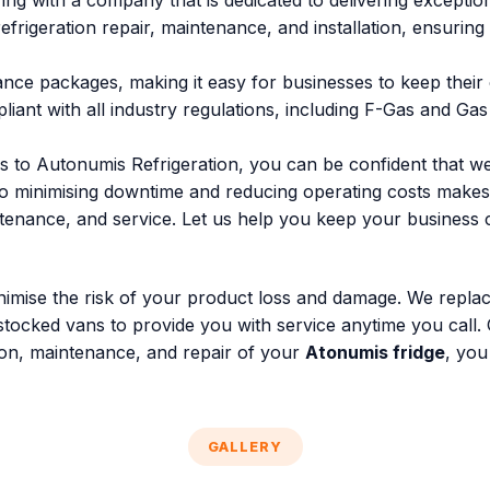
ng with a company that is dedicated to delivering exceptio
rigeration repair, maintenance, and installation, ensuring 
ance packages, making it easy for businesses to keep their
pliant with all industry regulations, including F-Gas and Ga
s to Autonumis Refrigeration, you can be confident that we
 to minimising downtime and reducing operating costs makes
enance, and service. Let us help you keep your business co
minimise the risk of your product loss and damage. We repla
stocked vans to provide you with service anytime you call.
ation, maintenance, and repair of your
Atonumis fridge
, you
GALLERY