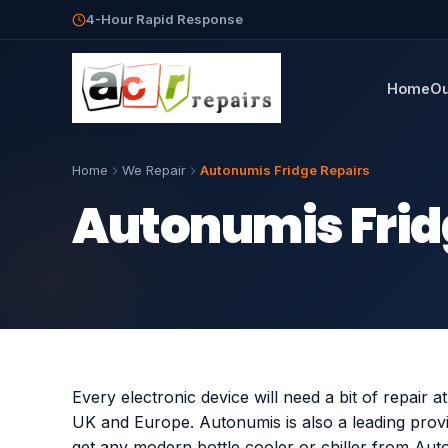
4-Hour Rapid Response
Home
Ou
Home
We Repair
Autonumis Fridge Repairs
Autonumis Frid
Every electronic device will need a bit of repair a
UK and Europe. Autonumis is also a leading provi
get any modern bottle cooler or chiller from Aut