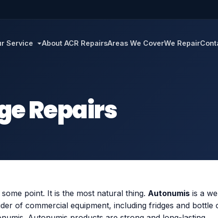
r Service
About ACR Repairs
Areas We Cover
We Repair
Cont
ge Repairs
t some point. It is the most natural thing.
Autonumis
is a we
der of commercial equipment, including fridges and bottle
onumis. Autonumis products are strong and long-lasting.