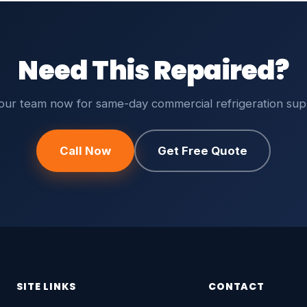
Need This Repaired?
 our team now for same-day commercial refrigeration sup
Call Now
Get Free Quote
SITE LINKS
CONTACT