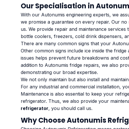
Our Specialisation in Autonum
With our Autonumis engineering experts, we assure
we promise a guarantee on every repair. Our no m
us. We provide repair and maintenance services to
bottle coolers, freezers, cold drink dispensers, an
There are many common signs that your Autonumis 
Other common signs include ice inside the fridge 
issues helps prevent future breakdowns and costly
addition to Autonumis fridge repairs, we also prov
demonstrating our broad expertise.
We not only maintain but also install and maintai
For any industrial and commercial installation, yo
Maintenance is also essential to keep your refrig
refrigerator. Thus, we also provide your mainte
refrigerator
, you should call us.
Why Choose Autonumis Refrig