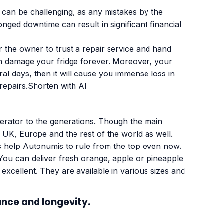
e can be challenging, as any mistakes by the
nged downtime can result in significant financial
 the owner to trust a repair service and hand
an damage your fridge forever. Moreover, your
ral days, then it will cause you immense loss in
repairs.Shorten with AI
igerator to the generations. Though the main
 UK, Europe and the rest of the world as well.
 help Autonumis to rule from the top even now.
 You can deliver fresh orange, apple or pineapple
excellent. They are available in various sizes and
ance and longevity.