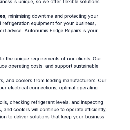
ess is unique, so we offer flexible solutions
ces
, minimising downtime and protecting your
l refrigeration equipment for your business,
ert advice, Autonumis Fridge Repairs is your
 to the unique requirements of our clients. Our
duce operating costs, and support sustainable
ers, and coolers from leading manufacturers. Our
per electrical connections, optimal operating
ls, checking refrigerant levels, and inspecting
and coolers will continue to operate efficiently,
on to deliver solutions that keep your business