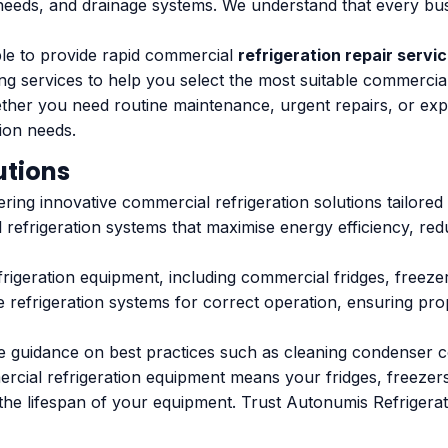
needs, and drainage systems. We understand that every busin
ble to provide rapid commercial
refrigeration repair servi
ting services to help you select the most suitable commercia
ether you need routine maintenance, urgent repairs, or exp
tion needs.
utions
ering innovative commercial refrigeration solutions tailored
 refrigeration systems that maximise energy efficiency, re
frigeration equipment, including commercial fridges, freez
 refrigeration systems for correct operation, ensuring pro
 guidance on best practices such as cleaning condenser coi
ial refrigeration equipment means your fridges, freezers, 
the lifespan of your equipment. Trust Autonumis Refrigerati