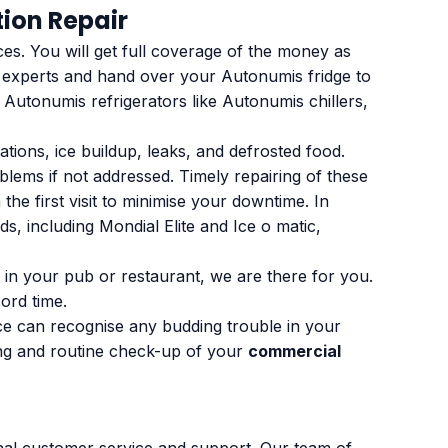
ion Repair
ces. You will get full coverage of the money as
r experts and hand over your Autonumis fridge to
 Autonumis refrigerators like Autonumis chillers,
ions, ice buildup, leaks, and defrosted food.
blems if not addressed. Timely repairing of these
he first visit to minimise your downtime. In
s, including Mondial Elite and Ice o matic,
 in your pub or restaurant, we are there for you.
ord time.
nce can recognise any budding trouble in your
ing and routine check-up of your
commercial