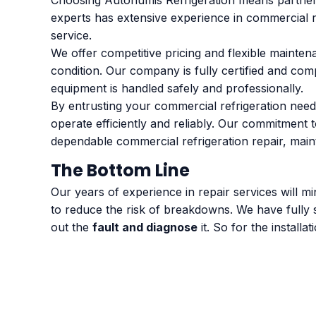
Choosing Autonumis Refrigeration means partneri
experts has extensive experience in commercial ref
service.
We offer competitive pricing and flexible mainten
condition. Our company is fully certified and com
equipment is handled safely and professionally.
By entrusting your commercial refrigeration need
operate efficiently and reliably. Our commitment
dependable commercial refrigeration repair, maint
The Bottom Line
Our years of experience in repair services will 
to reduce the risk of breakdowns. We have fully 
out the
fault and diagnose
it. So for the install