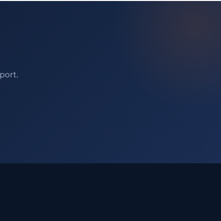
port.