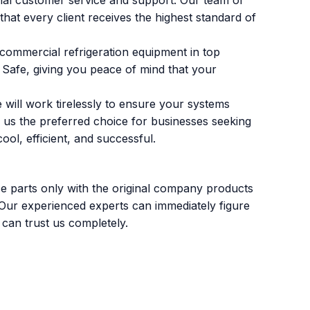
nal customer service and support. Our team of
that every client receives the highest standard of
 commercial refrigeration equipment in top
s Safe, giving you peace of mind that your
 will work tirelessly to ensure your systems
 us the preferred choice for businesses seeking
ol, efficient, and successful.
ce parts only with the original company products
 Our experienced experts can immediately figure
 can trust us completely.