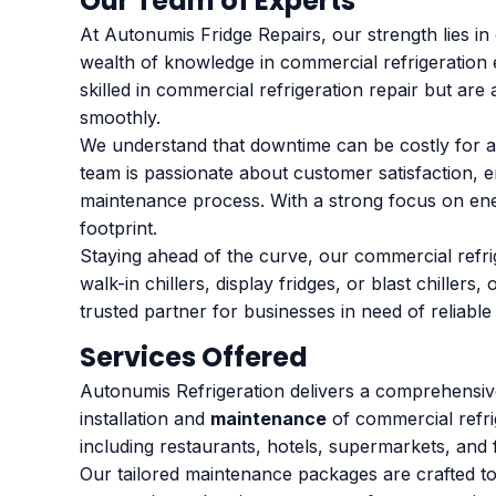
Our Team of Experts
At Autonumis Fridge Repairs, our strength lies i
wealth of knowledge in commercial refrigeration 
skilled in commercial refrigeration repair but are
smoothly.
We understand that downtime can be costly for an
team is passionate about customer satisfaction, e
maintenance process. With a strong focus on ene
footprint.
Staying ahead of the curve, our commercial refri
walk-in chillers, display fridges, or blast chille
trusted partner for businesses in need of reliable
Services Offered
Autonumis Refrigeration delivers a comprehensive
installation and
maintenance
of commercial refri
including restaurants, hotels, supermarkets, and f
Our tailored maintenance packages are crafted to