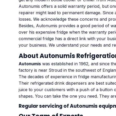
Autonumis offers a solid warranty period, but onc
repairer might lead to permanent damage. Since a 
losses. We acknowledge these concerns and promise
Besides, Autonumis provides a good period of war
over his expensive fridge when the warranty peri
commercial fridge has a direct link with your busi
your business. We understand your needs and req
About Autonumis Refrigeratio
Autonumis
was established in 1962, and since the
factory is near Stroud in the southwest of Englan
The decades of experience in fridge manufactur
Their refrigerated drink dispensers are best suite
juice to your customers with a push of a button o
shapes. You can take the one you need. They ar
Regular servicing of
Autonumis equip