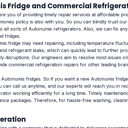
is Fridge and Commercial Refrigerat
 you of providing timely repair services at affordable pri
oney policy is also with you. So you can blindly trust ou
 all sorts of Autonumis refrigerators. Also, we can fix any
d fridges.
fridge may need repairing, including temperature fluctuat
and refrigerant leaks, which can quickly lead to further pro
 disruptions. Our engineers aim to resolve most issues on t
ide commercial refrigeration repairs for other leading brand
n Autonumis fridges. So if you want a new Autonumis fridge
u can call us anytime, and our experts will reach you in rec
erator working efficiently for a long time. Timely maintena
nance packages. Therefore, for hassle-free washing, clean
eration