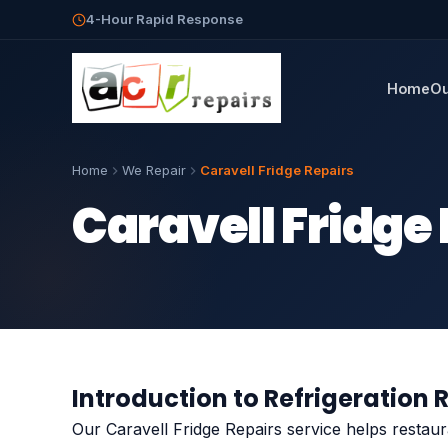
4-Hour Rapid Response
Home
Ou
Home
We Repair
Caravell Fridge Repairs
Caravell Fridge
Introduction to Refrigeration 
Our Caravell Fridge Repairs service helps restau