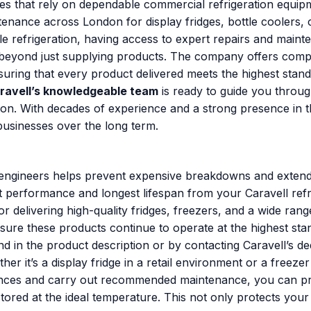
ses that rely on dependable commercial refrigeration equip
ntenance across London for display fridges, bottle coolers,
e refrigeration, having access to expert repairs and mainte
beyond just supplying products. The company offers compr
ensuring that every product delivered meets the highest stan
ravell’s knowledgeable team
is ready to guide you throug
on. With decades of experience and a strong presence in t
 businesses over the long term.
s engineers helps prevent expensive breakdowns and extends
st performance and longest lifespan from your Caravell refr
or delivering high-quality fridges, freezers, and a wide ra
ure these products continue to operate at the highest stand
 in the product description or by contacting Caravell’s ded
r it’s a display fridge in a retail environment or a freez
pliances and carry out recommended maintenance, you can
red at the ideal temperature. This not only protects your 