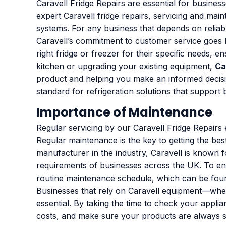
Caravell Fridge Repairs are essential for busines
expert Caravell fridge repairs, servicing and mai
systems. For any business that depends on reliabl
Caravell’s commitment to customer service goes 
right fridge or freezer for their specific needs, 
kitchen or upgrading your existing equipment,
Ca
product and helping you make an informed decisi
standard for refrigeration solutions that support
Importance of Maintenance
Regular servicing by our Caravell Fridge Repair
Regular maintenance is the key to getting the be
manufacturer in the industry, Caravell is known f
requirements of businesses across the UK. To ens
routine maintenance schedule, which can be found
Businesses that rely on Caravell equipment—whethe
essential. By taking the time to check your ap
costs, and make sure your products are always sto