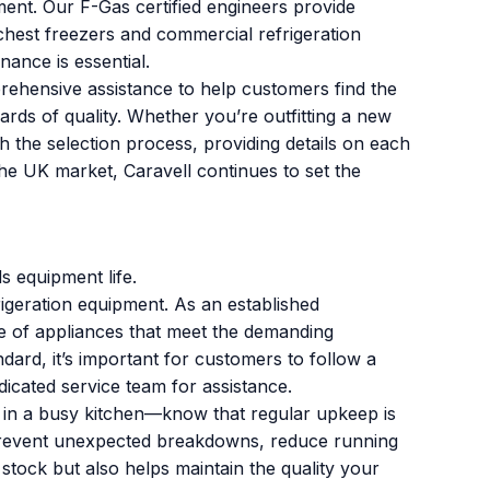
ment. Our F-Gas certified engineers provide
 chest freezers and commercial refrigeration
nance is essential.
ehensive assistance to help customers find the
dards of quality. Whether you’re outfitting a new
h the selection process, providing details on each
he UK market, Caravell continues to set the
 equipment life.
igeration equipment. As an established
nge of appliances that meet the demanding
ard, it’s important for customers to follow a
icated service team for assistance.
er in a busy kitchen—know that regular upkeep is
 prevent unexpected breakdowns, reduce running
stock but also helps maintain the quality your