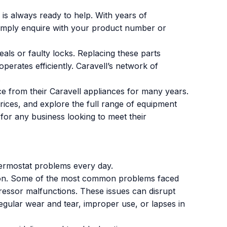
is always ready to help. With years of
 Simply enquire with your product number or
als or faulty locks. Replacing these parts
erates efficiently. Caravell’s network of
.
ce from their Caravell appliances for many years.
prices, and explore the full range of equipment
 for any business looking to meet their
hermostat problems every day.
on. Some of the most common problems faced
essor malfunctions. These issues can disrupt
egular wear and tear, improper use, or lapses in