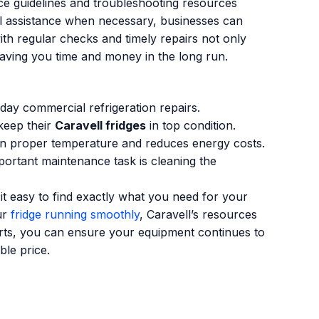
ce guidelines and troubleshooting resources
al assistance when necessary, businesses can
ith regular checks and timely repairs not only
saving you time and money in the long run.
day commercial refrigeration repairs.
 keep their
Caravell fridges
in top condition.
tain proper temperature and reduces energy costs.
portant maintenance task is cleaning the
it easy to find exactly what you need for your
ur
fridge running smoothly
, Caravell’s resources
arts, you can ensure your equipment continues to
ble price.