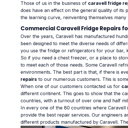
Those of us in the business of
caravell fridge re
does have an effect on the general quality of it
the learning curve, reinventing themselves many t
Commercial Caravell Fridge Repairs fo
Over the years, Caravell has manufactured hundred
been designed to meet the diverse needs of diffe
you use the fridge or refrigerators for your bar, 
So if you need a chest freezer, or a place to sto
to meet each of those needs. Some Caravell refrig
environments. The best part is that, if there is ev
repairs
to our numerous customers. This is somet
When one of our customers contacted us for
ca
different continent. This goes to show that the ca
countries, with a turnout of over one and half mil
In every one of the 80 countries where Caravell 
provide the best repair services. Our engineers ar
different products manufactured by Caravell. Thei