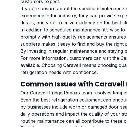
customers expect.
If you’re unsure about the specific maintenance 
experience in the industry, they can provide exp
details, and you’ll receive guidance on the best s
In addition to scheduled maintenance, it’s wise t
promptly with high-quality replacements ensures 
suppliers makes it easy to find and buy the right 
By investing in regular maintenance and staying p
For more information, customers can visit the Car
available. Choosing Caravell means choosing quali
refrigeration needs with confidence.
Common Issues with Caravell 
Our Caravell Fridge Repairs team resolves temper
Even the best refrigeration equipment can encou
by businesses include worn or damaged door seal
daily operations and impact the quality of your s
routine maintenance can all contribute to these c