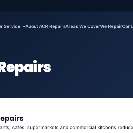
r Service
About ACR Repairs
Areas We Cover
We Repair
Cont
 Repairs
Repairs
rants, cafés, supermarkets and commercial kitchens reduce d