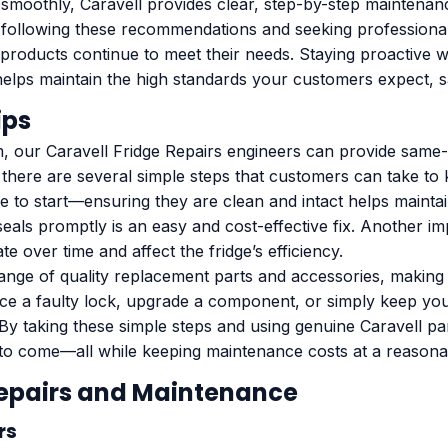
smoothly, Caravell provides clear, step-by-step maintenan
 By following these recommendations and seeking profession
products continue to meet their needs. Staying proactive w
helps maintain the high standards your customers expect, 
ips
, our Caravell Fridge Repairs engineers can provide same-
, there are several simple steps that customers can take to
ace to start—ensuring they are clean and intact helps main
eals promptly is an easy and cost-effective fix. Another im
 over time and affect the fridge’s efficiency.
ange of quality replacement parts and accessories, making 
lace a faulty lock, upgrade a component, or simply keep yo
By taking these simple steps and using genuine Caravell p
 to come—all while keeping maintenance costs at a reasona
Repairs and Maintenance
rs