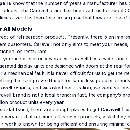
pairs
know that the number of years a manufacturer has b
s products. The Caravell brand has been with us for about 
imes over. It is therefore no surprise that they are one of
r All Models
s of refrigeration products. Presently, there is an impress
rent customers. Caravell not only aims to meet your needs,
kitchen, or restaurant.
re your ice cream or beverages, Caravell has a wide range o
erated display units are designed with doors at the rear fo
er a mechanical fault, it is never difficult for us to get th
hing that can prove difficult for some less popular brands
ravell repairs
, and we asked her location, we were surprise
ravell brand is not a local brand; in fact, the company’s pr
lion product units every year.
is established, there are enough places to get
Caravell fri
e very good at repairing all caravell products, a skill they
r work is known for being efficient and ensuring minimal d