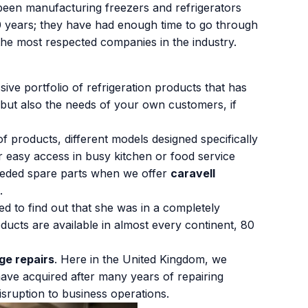
een manufacturing freezers and refrigerators
50 years; they have had enough time to go through
 the most respected companies in the industry.
ive portfolio of refrigeration products that has
 but also the needs of your own customers, if
f products, different models designed specifically
r easy access in busy kitchen or food service
e needed spare parts when we offer
caravell
.
d to find out that she was in a completely
oducts are available in almost every continent, 80
dge repairs
. Here in the United Kingdom, we
 have acquired after many years of repairing
isruption to business operations.