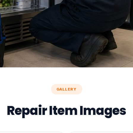
GALLERY
Repair Item Images