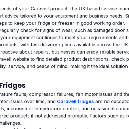
needs of your Caravell product, the UK-based service team 
ert advice tailored to your equipment and business needs.
teps to keep your fridge or freezer in good working order.
o regularly check for signs of wear, such as damaged door se
your equipment continues to meet your requirements and op
products, with fast delivery options available across the UK
roactive about repairs, businesses can enjoy reliable servi
avell website to find detailed product descriptions, check 
ty, service, and peace of mind, making it the ideal solution
Fridges
ature faults, compressor failures, fan motor issues and t
nter issues over time, and
Caravell fridges
are no excepti
s, inconsistent temperature control, and occasional compr
tored products if not addressed promptly. Factors such as r
hallenges.