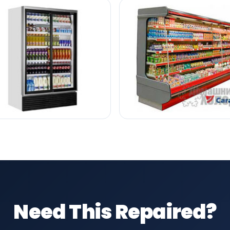
Need This Repaired?