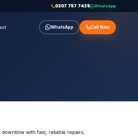
0207 757 7425
WhatsApp
act
WhatsApp
Call Now
owntime with fast, reliable repairs.