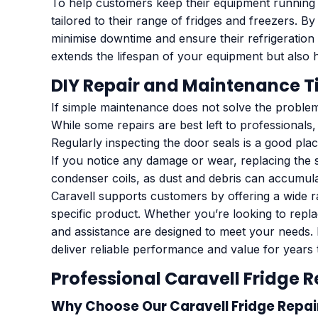
To help customers keep their equipment running 
tailored to their range of fridges and freezers.
minimise downtime and ensure their refrigeration 
extends the lifespan of your equipment but also 
DIY Repair and Maintenance T
If simple maintenance does not solve the problem
While some repairs are best left to professionals
Regularly inspecting the door seals is a good pl
If you notice any damage or wear, replacing the s
condenser coils, as dust and debris can accumulate
Caravell supports customers by offering a wide r
specific product. Whether you’re looking to rep
and assistance are designed to meet your needs. 
deliver reliable performance and value for years
Professional Caravell Fridge 
Why Choose Our Caravell Fridge Repai