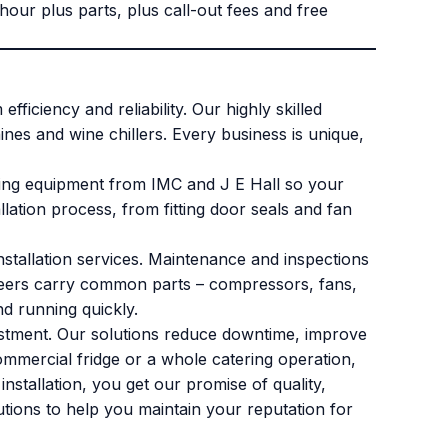
ur plus parts, plus call-out fees and free
ficiency and reliability. Our highly skilled
ines and wine chillers. Every business is unique,
itting equipment from IMC and J E Hall so your
lation process, from fitting door seals and fan
stallation services. Maintenance and inspections
gineers carry common parts – compressors, fans,
nd running quickly.
vestment. Our solutions reduce downtime, improve
ommercial fridge or a whole catering operation,
nstallation, you get our promise of quality,
utions to help you maintain your reputation for