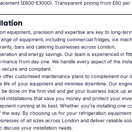
acement (£800-£3000). Transparent pricing from £60 per ho
llation
on equipment, precision and expertise are key to long-term ef
 range of equipment, including commercial fridges, ice mach
taurants, bars and catering businesses across London.
t operation and energy savings. Our team is experienced in f
ormance from day one. We handle every aspect of the instal
e secure and compliant.
e offer customised maintenance plans to complement our in
d the life of your equipment and minimise downtime. Our en
be done on the first visit and get your business back up a
 and installations that save you money and protect your in
ipment running at its best. Whether you’re installing one c
 the way. By choosing us for your refrigeration equipment i
sinesses of all sizes across London and deliver reliable sol
o discuss your installation needs.