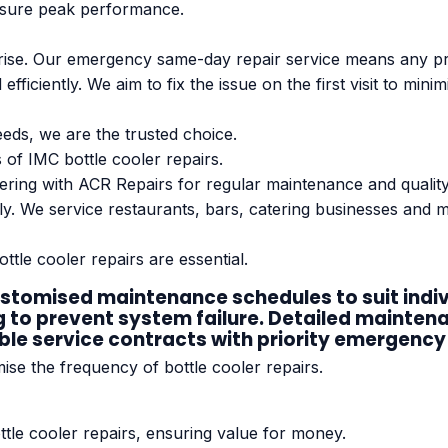
ensure peak performance.
ise. Our emergency same-day repair service means any pro
fficiently. We aim to fix the issue on the first visit to mi
eds, we are the trusted choice.
 of IMC bottle cooler repairs.
nering with ACR Repairs for regular maintenance and quali
ntly. We service restaurants, bars, catering businesses and
ottle cooler repairs are essential.
omised maintenance schedules to suit individ
g to prevent system failure. Detailed mainten
ible service contracts with priority emergency 
se the frequency of bottle cooler repairs.
ttle cooler repairs, ensuring value for money.