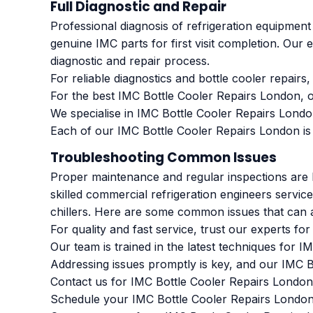
Full Diagnostic and Repair
Professional diagnosis of refrigeration equipment
genuine IMC parts for first visit completion. Our 
diagnostic and repair process.
For reliable diagnostics and bottle cooler repair
For the best IMC Bottle Cooler Repairs London, o
We specialise in IMC Bottle Cooler Repairs Londo
Each of our IMC Bottle Cooler Repairs London is
Troubleshooting Common Issues
Proper maintenance and regular inspections are k
skilled commercial refrigeration engineers servi
chillers. Here are some common issues that can a
For quality and fast service, trust our experts f
Our team is trained in the latest techniques for 
Addressing issues promptly is key, and our IMC B
Contact us for IMC Bottle Cooler Repairs London
Schedule your IMC Bottle Cooler Repairs London w