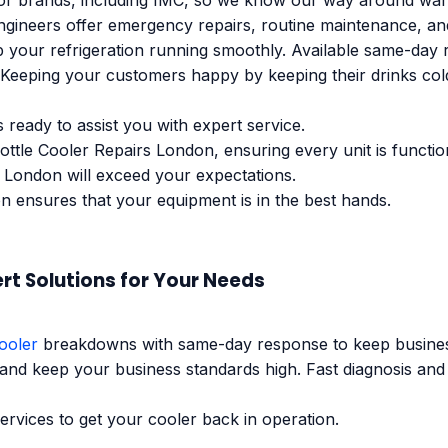
 brands, including IMC, so we know our way around ware w
engineers offer emergency repairs, routine maintenance, a
 your refrigeration running smoothly. Available same-day r
eeping your customers happy by keeping their drinks cold i
s ready to assist you with expert service.
Bottle Cooler Repairs London, ensuring every unit is functi
 London will exceed your expectations.
n ensures that your equipment is in the best hands.
rt Solutions for Your Needs
ooler
breakdowns with same-day response to keep business
 and keep your business standards high. Fast diagnosis and
ervices to get your cooler back in operation.