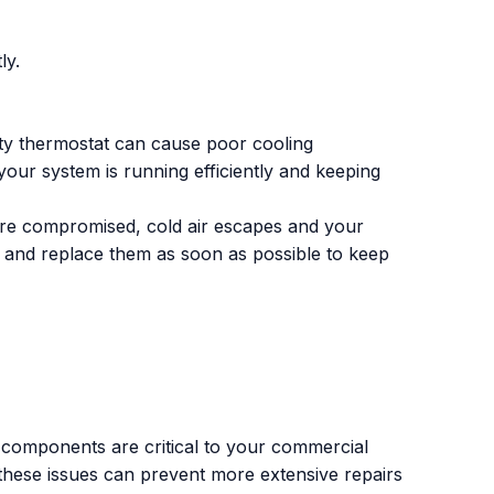
ly.
ulty thermostat can cause poor cooling
our system is running efficiently and keeping
re compromised, cold air escapes and your
r and replace them as soon as possible to keep
 components are critical to your commercial
 to these issues can prevent more extensive repairs