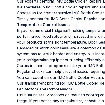
Our experts perform IMC Bottle Cooler Repairs L
We specialise in IMC bottle cooler repairs and ar
Choose us for comprehensive IMC Bottle Cooler 
Timely contact for IMC Bottle Cooler Repairs Lo
Temperature Control Issues
If your commercial fridge isn’t holding temperatu
performance, food safety and increased energy co
your products at the right temperature. Door Se
Damaged or worn door seals are a common cause 
system has to work harder and energy bills incre
your refrigeration equipment running efficiently an
Our maintenance programs make your IMC Bottle 
Regular checks can help prevent issues requiring 
You can count on our IMC Bottle Cooler Repairs L
Our transparent pricing for IMC Bottle Cooler Re
Fan Motors and Compressors
Unusual noises, vibrations or reduced cooling ca
fridge. If you notice any irregularities, schedule 