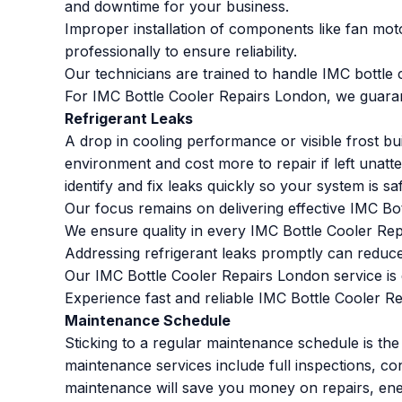
and downtime for your business.
Improper installation of components like fan moto
professionally to ensure reliability.
Our technicians are trained to handle IMC bottle c
For IMC Bottle Cooler Repairs London, we guarant
Refrigerant Leaks
A drop in cooling performance or visible frost bu
environment and cost more to repair if left unatt
identify and fix leaks quickly so your system is s
Our focus remains on delivering effective IMC Bo
We ensure quality in every IMC Bottle Cooler Re
Addressing refrigerant leaks promptly can reduce
Our IMC Bottle Cooler Repairs London service is d
Experience fast and reliable IMC Bottle Cooler Re
Maintenance Schedule
Sticking to a regular maintenance schedule is th
maintenance services include full inspections, con
maintenance will save you money on repairs, ene