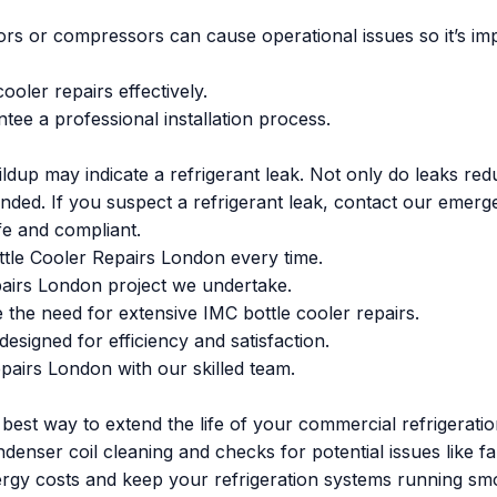
rs or compressors can cause operational issues so it’s imp
ooler repairs effectively.
ee a professional installation process.
ildup may indicate a refrigerant leak. Not only do leaks red
ended. If you suspect a refrigerant leak, contact our emerg
afe and compliant.
ttle Cooler Repairs London every time.
pairs London project we undertake.
 the need for extensive IMC bottle cooler repairs.
esigned for efficiency and satisfaction.
pairs London with our skilled team.
e best way to extend the life of your commercial refrigera
denser coil cleaning and checks for potential issues like f
rgy costs and keep your refrigeration systems running smo