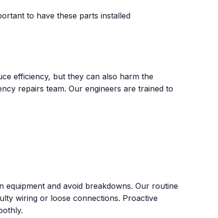
ortant to have these parts installed
uce efficiency, but they can also harm the
ency repairs team. Our engineers are trained to
tion equipment and avoid breakdowns. Our routine
aulty wiring or loose connections. Proactive
othly.