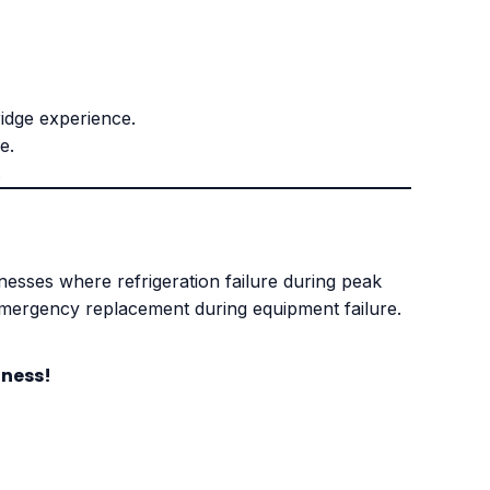
idge experience.
e.
.
inesses where refrigeration failure during peak
emergency replacement during equipment failure.
iness!