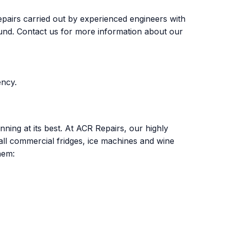
epairs carried out by experienced engineers with
 found. Contact us for more information about our
ency.
ing at its best. At ACR Repairs, our highly
all commercial fridges, ice machines and wine
hem: