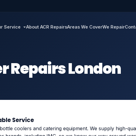
r Service
About ACR Repairs
Areas We Cover
We Repair
Cont
er Repairs London
able Service
 bottle coolers and catering equipment. We supply high-qua