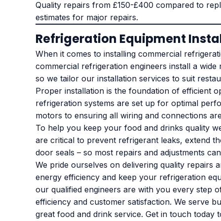
Quality repairs from £150-£400 compared to repl
estimates for major repairs.
Refrigeration Equipment Insta
When it comes to installing commercial refrigerati
commercial refrigeration engineers install a wide
so we tailor our installation services to suit res
Proper installation is the foundation of efficien
refrigeration systems are set up for optimal perf
motors to ensuring all wiring and connections ar
To help you keep your food and drinks quality w
are critical to prevent refrigerant leaks, exten
door seals – so most repairs and adjustments can 
We pride ourselves on delivering quality repairs
energy efficiency and keep your refrigeration equ
our qualified engineers are with you every step of
efficiency and customer satisfaction. We serve bu
great food and drink service. Get in touch today t