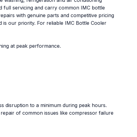
ashing, refrigeration and air conditioning
nd full servicing and carry common IMC bottle
epairs with genuine parts and competitive pricing
s our priority. For reliable IMC Bottle Cooler
oning at peak performance.
 disruption to a minimum during peak hours.
 repair of common issues like compressor failure