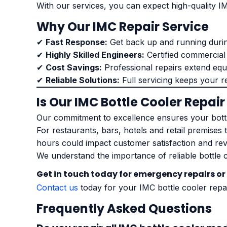
With our services, you can expect high-quality IM
Why Our IMC Repair Service
✔
Fast Response:
Get back up and running duri
✔
Highly Skilled Engineers:
Certified commercial
✔
Cost Savings:
Professional repairs extend equi
✔
Reliable Solutions:
Full servicing keeps your r
Is Our IMC Bottle Cooler Repair
Our commitment to excellence ensures your bottl
For restaurants, bars, hotels and retail premises 
hours could impact customer satisfaction and re
We understand the importance of reliable bottle 
Get in touch today for emergency repairs or
Contact us
today for your IMC bottle cooler repa
Frequently Asked Questions