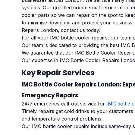
businesses across London. We service many major
systems. Our qualified commercial refrigeration 
cooler parts so we can repair on the spot to keep
to minimise downtime and protect your business. K
Repairs London, contact us today!
For all your IMC bottle cooler repairs, our team i
Our team is dedicated to providing the best IMC 
We guarantee that our IMC Bottle Cooler Repairs
Our expertise in IMC Bottle Cooler Repairs Londo
Key Repair Services
IMC Bottle Cooler Repairs London: Expe
Emergency Repairs
24/7 emergency call-out service for
IMC bottle c
Timely repairs get cold drinks to your customers
and temperature control problems.
Our IMC bottle cooler repairs include same-day s