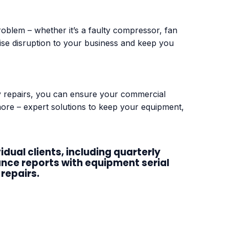
blem – whether it’s a faulty compressor, fan
nimise disruption to your business and keep you
ty repairs, you can ensure your commercial
 more – expert solutions to keep your equipment,
ual clients, including quarterly
ance reports with equipment serial
repairs.