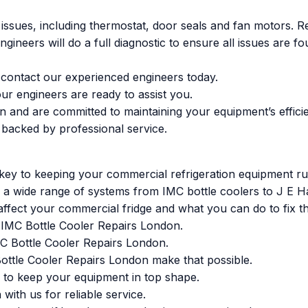
 issues, including thermostat, door seals and fan motors. R
engineers will do a full diagnostic to ensure all issues are
s, contact our experienced engineers today.
ur engineers are ready to assist you.
n and are committed to maintaining your equipment’s effici
 backed by professional service.
ey to keeping your commercial refrigeration equipment runn
ce a wide range of systems from IMC bottle coolers to J E H
ffect your commercial fridge and what you can do to fix t
or IMC Bottle Cooler Repairs London.
IMC Bottle Cooler Repairs London.
ottle Cooler Repairs London make that possible.
 to keep your equipment in top shape.
ith us for reliable service.