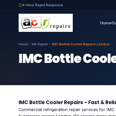
4-Hour Rapid Response
Home
Ou
Home
We Repair
IMC Bottle Cooler Repairs London
IMC Bottle Cool
IMC Bottle Cooler Repairs – Fast & Reli
Commercial refrigeration repair services for IMC