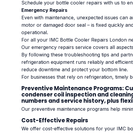
Schedule your bottle cooler repairs with us to 
Emergency Repairs
Even with maintenance, unexpected issues can ar
motor or damaged door seal – is fixed quickly and e
operational.
For all your IMC Bottle Cooler Repairs London ne
Our emergency repairs service covers all aspects
By following these troubleshooting tips and part
refrigeration equipment runs reliably and efficie
reduce downtime and protect your bottom line.
For businesses that rely on refrigeration, timely b
Preventive Maintenance Programs: Cust
condenser coil inspection and cleanin
numbers and service history, plus flex
Our preventive maintenance programs help minimi
Cost-Effective Repairs
We offer cost-effective solutions for your IMC bo