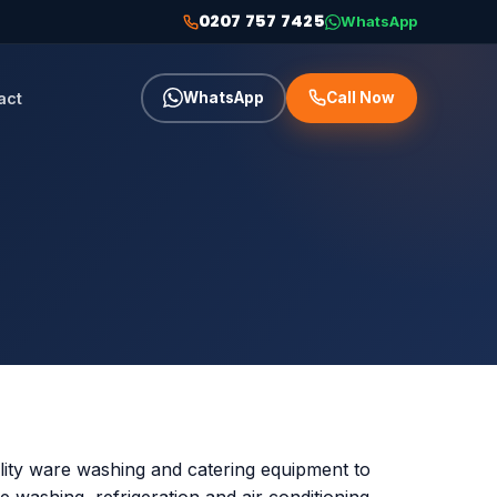
0207 757 7425
WhatsApp
act
WhatsApp
Call Now
lity ware washing and catering equipment to