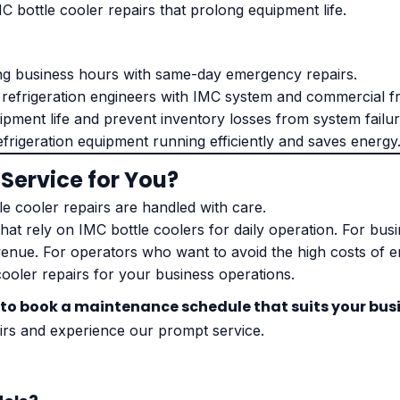
C bottle cooler repairs that prolong equipment life.
ng business hours with same-day emergency repairs.
 refrigeration engineers with IMC system and commercial fr
pment life and prevent inventory losses from system failur
efrigeration equipment running efficiently and saves energy
 Service for You?
e cooler repairs are handled with care.
that rely on IMC bottle coolers for daily operation. For bus
venue. For operators who want to avoid the high costs of 
cooler repairs for your business operations.
 to book a maintenance schedule that suits your bus
irs and experience our prompt service.