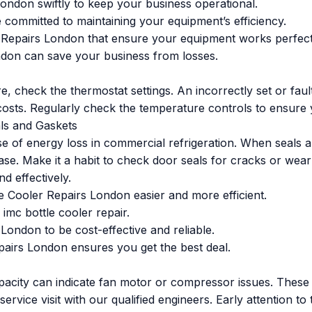
ondon swiftly to keep your business operational.
e committed to maintaining your equipment’s efficiency.
Repairs London that ensure your equipment works perfect
ndon can save your business from losses.
re, check the thermostat settings. An incorrectly set or fa
sts. Regularly check the temperature controls to ensure y
als and Gaskets
of energy loss in commercial refrigeration. When seals a
ase. Make it a habit to check door seals for cracks or wea
d effectively.
Cooler Repairs London easier and more efficient.
imc bottle cooler repair.
ondon to be cost-effective and reliable.
pairs London ensures you get the best deal.
pacity can indicate fan motor or compressor issues. These
a service visit with our qualified engineers. Early attention