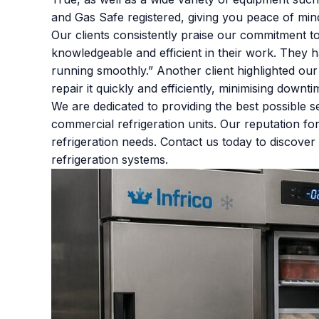
and Gas Safe registered, giving you peace of mind
Our clients consistently praise our commitment t
knowledgeable and efficient in their work. They 
running smoothly.” Another client highlighted ou
repair it quickly and efficiently, minimising downt
We are dedicated to providing the best possible
commercial refrigeration units. Our reputation for 
refrigeration needs. Contact us today to discov
refrigeration systems.