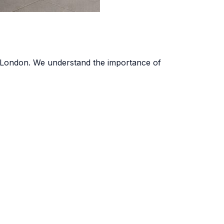
oss London. We understand the importance of