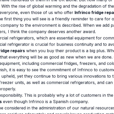
th the rise of global warming and the degradation of the 
 everyone, even those of us who offer
Infrinco fridge repa
he first thing you will see is a friendly reminder to care fo
company to the environment is described. When we add pass
ffers, I think the company deserves another award.
rcial refrigerators, which are essential equipment for com
 refrigerator is crucial for business continuity and to av
ridge repairs
when you buy their product is a big plus. Whe
 that everything will be as good as new when we are done.
 equipment, including commercial fridges, freezers, and co
h, it is easy to see the commitment of Infrinco to customer
 upheld, yet they continue to bring various innovations to 
 freezer units, as well as commercial refrigerators, and ca
properly.
esponsibility. This is probably why a lot of customers in t
s
even though Infrinco is a Spanish company.
 considered in the administration of our natural resources