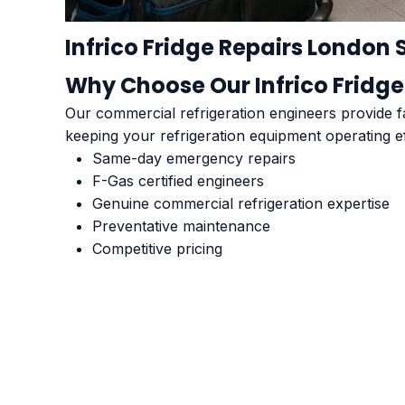
Infrico Fridge Repairs London 
Why Choose Our Infrico Fridge
Our commercial refrigeration engineers provide fa
keeping your refrigeration equipment operating ef
Same-day emergency repairs
F-Gas certified engineers
Genuine commercial refrigeration expertise
Preventative maintenance
Competitive pricing