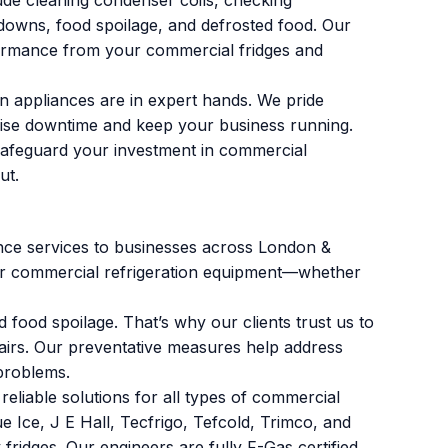
de cleaning condenser coils, checking
kdowns, food spoilage, and defrosted food. Our
rformance from your commercial fridges and
on appliances are in expert hands. We pride
imise downtime and keep your business running.
safeguard your investment in commercial
ut.
ance services to businesses across London &
our commercial refrigeration equipment—whether
food spoilage. That’s why our clients trust us to
airs. Our preventative measures help address
problems.
reliable solutions for all types of commercial
e Ice, J E Hall, Tecfrigo, Tefcold, Trimco, and
 fridges. Our engineers are fully F-Gas certified