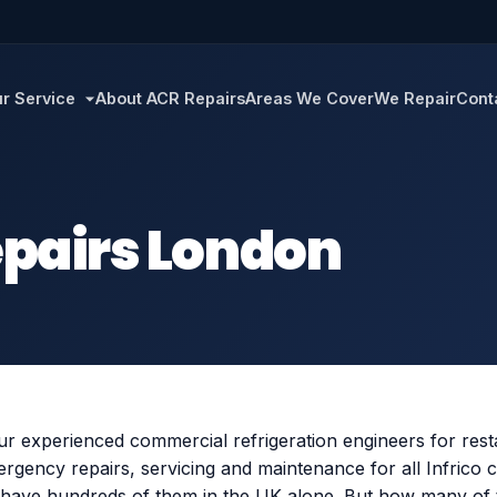
r Service
About ACR Repairs
Areas We Cover
We Repair
Cont
Repairs London
r experienced commercial refrigeration engineers for rest
gency repairs, servicing and maintenance for all Infrico 
have hundreds of them in the UK alone. But how many of t