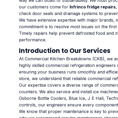
way we can boast of sustainability. We must pro
our customers come for
Infrinco fridge repairs
,
check door seals and drainage systems to preven
We have extensive expertise with major brands, inc
commitment is to resolve most issues on the first 
Timely repairs help prevent defrosted food and ma
performance.
Introduction to Our Services
At Commercial Kitchen Breakdowns (CKB), we are 
highly skilled commercial refrigeration engineers 
ensuring your business runs smoothly and effici
store, we understand that reliable commercial ref
Our expertise covers a diverse range of commercial
counters. We also service and install ice machine
Osborne Bottle Coolers, Blue Ice, J E Hall, Tecfri
controls, our engineers ensure every component 
We know that proper maintenance is key to prevent