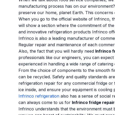
manufacturing process has on our environment? Wi
preserve our home, planet Earth. This concerns
When you go to the official website of Infrinco, t
will show a section where the commitment of the 
and innovative refrigeration products Infrinco o
Infrinco is also a leading manufacturer of comme
Regular repair and maintenance of each commercial
Also, the fact that you will hardly need
Infrinco f
professionals like our engineers, you can expect
experienced in handling a wide range of catering
From the choice of components to the smooth finis
can be recycled. Safety and quality standards are
refrigeration repair for any commercial fridge or
ice inside, and ensure your equipment is cooling 
Infrinco refrigeration
also has a sense of social r
can always come to us for
Infrinco fridge repair
Infrinco understands that the environment must be