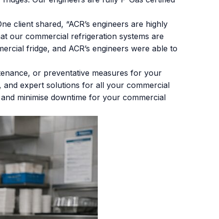
ne client shared, “ACR’s engineers are highly
at our commercial refrigeration systems are
ercial fridge, and ACR’s engineers were able to
ntenance, or preventative measures for your
le, and expert solutions for all your commercial
e and minimise downtime for your commercial