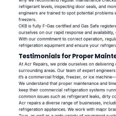
why we recommend regular maintenance checks at
refrigerant levels, inspecting door seals, and m
engineers are trained to spot potential problems
freezers.
CKB is fully F-Gas certified and Gas Safe registe
ourselves on our rapid response and availability
With our commitment to correct operation, regul
refrigeration equipment and ensure your refrigerati
Testimonials for Proper Main
At Acr Repairs, we pride ourselves on delivering
surrounding areas. Our team of expert engineers
it’s a commercial fridge, freezer, or ice machin
We understand that proper maintenance and timely
keep their commercial refrigeration systems run
common issues such as refrigerant leaks, dirty 
Acr repairs a diverse range of businesses, includi
refrigeration appliances. We work with major bran
True, as well as a wide variety of equipment such 