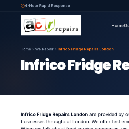
4-Hour Rapid Response
Home
Ou
Home
We Repair
Infrico Fridge Repairs London
Infrico Fridge 
Infrico Fridge Repairs London
are provided by ou
businesses throughout London. We offer fast emer
When we talk about food service companies, we 