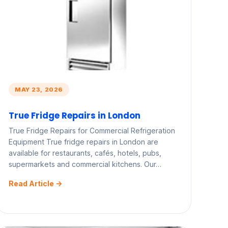
MAY 23, 2026
True Fridge Repairs in London
True Fridge Repairs for Commercial Refrigeration
Equipment True fridge repairs in London are
available for restaurants, cafés, hotels, pubs,
supermarkets and commercial kitchens. Our…
Read Article ->