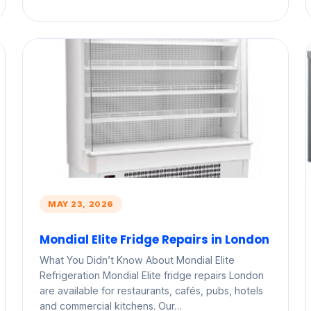
MAY 23, 2026
Mondial Elite Fridge Repairs in London
What You Didn’t Know About Mondial Elite
Refrigeration Mondial Elite fridge repairs London
are available for restaurants, cafés, pubs, hotels
and commercial kitchens. Our…