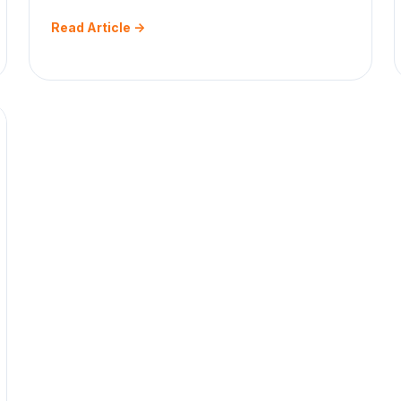
Read Article ->