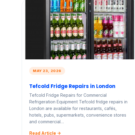
MAY 23, 2026
Tefcold Fridge Repairs in London
Tefcold Fridge Repairs for Commercial
Refrigeration Equipment Tefcold fridge repairs in
London are available for restaurants, cafés,
hotels, pubs, supermarkets, convenience stores
and commercial…
Read Article ->