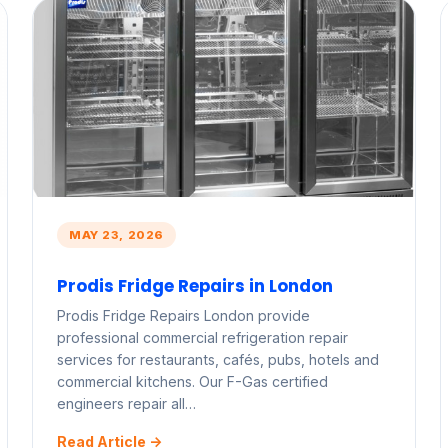
MAY 23, 2026
Prodis Fridge Repairs in London
Prodis Fridge Repairs London provide
professional commercial refrigeration repair
services for restaurants, cafés, pubs, hotels and
commercial kitchens. Our F-Gas certified
engineers repair all…
Read Article ->