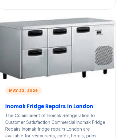
MAY 23, 2026
Inomak Fridge Repairs in London
The Commitment of Inomak Refrigeration to
Customer Satisfaction Commercial Inomak Fridge
Repairs Inomak fridge repairs London are
available for restaurants, cafés, hotels, pubs