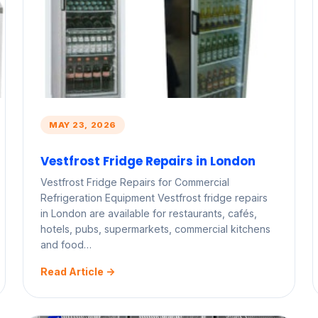
MAY 23, 2026
Vestfrost Fridge Repairs in London
Vestfrost Fridge Repairs for Commercial
Refrigeration Equipment Vestfrost fridge repairs
in London are available for restaurants, cafés,
hotels, pubs, supermarkets, commercial kitchens
and food…
Read Article ->