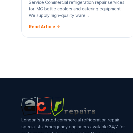
Service Commercial refrigeration repair services
for IMC bottle coolers and catering equipment.
We supply high-quality ware…
Read Article ->
Posts
1
2
3
Next
pagination
London's trusted commercial refrigeration repair
specialists. Emergency engineers available 24/7 for