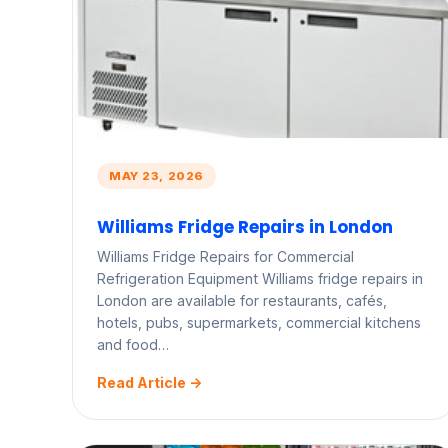
MAY 23, 2026
Williams Fridge Repairs in London
Williams Fridge Repairs for Commercial
Refrigeration Equipment Williams fridge repairs in
London are available for restaurants, cafés,
hotels, pubs, supermarkets, commercial kitchens
and food…
Read Article ->