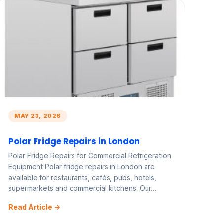
MAY 23, 2026
Polar Fridge Repairs in London
Polar Fridge Repairs for Commercial Refrigeration
Equipment Polar fridge repairs in London are
available for restaurants, cafés, pubs, hotels,
supermarkets and commercial kitchens. Our…
Read Article ->