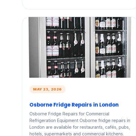
MAY 23, 2026
Osborne Fridge Repairs in London
Osborne Fridge Repairs for Commercial
Refrigeration Equipment Osborne fridge repairs in
London are available for restaurants, cafés, pubs,
hotels, supermarkets and commercial kitchens.