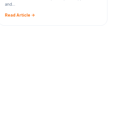
and…
Read Article ->