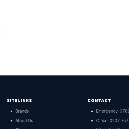
SITE LINKS
CONTACT
Brands
Emergency: 0789
About Us
Office: 0207 757