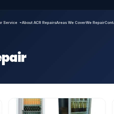
r Service
About ACR Repairs
Areas We Cover
We Repair
Cont
pair