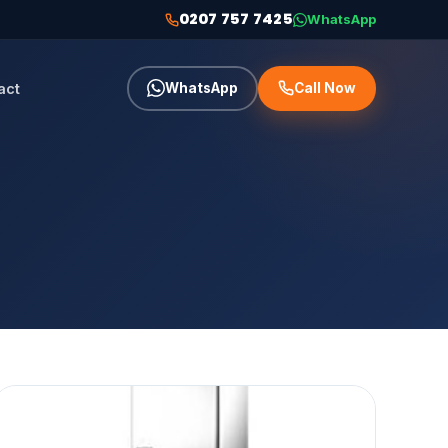
0207 757 7425
WhatsApp
act
WhatsApp
Call Now