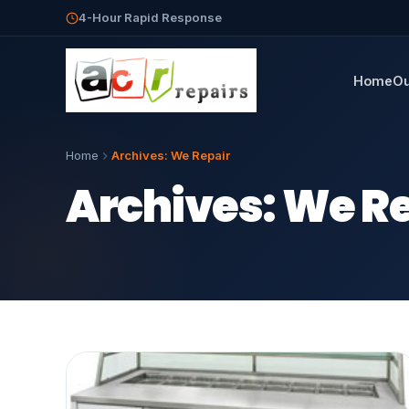
4-Hour Rapid Response
Home
Ou
Home
Archives:
We Repair
Archives:
We Re