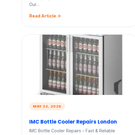
Our…
Read Article ->
MAY 23, 2026
IMC Bottle Cooler Repairs London
IMC Bottle Cooler Repairs – Fast & Reliable